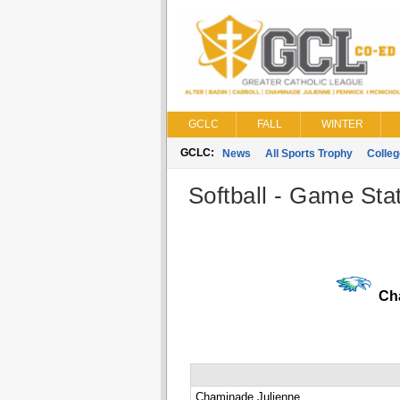
GCLC
FALL
WINTER
GCLC:
News
All Sports Trophy
Colle
Softball - Game Stat
Cha
Chaminade Julienne