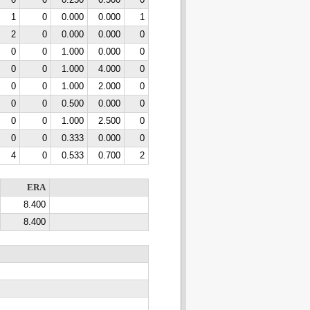
0
0
0.250
0.500
0
1
0
0.000
0.000
1
2
0
0.000
0.000
0
0
0
1.000
0.000
0
0
0
1.000
4.000
0
0
0
1.000
2.000
0
0
0
0.500
0.000
0
0
0
1.000
2.500
0
0
0
0.333
0.000
0
4
0
0.533
0.700
2
ERA
8.400
8.400