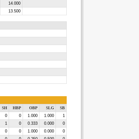
14.000
13.500
SH
HBP
OBP
SLG
SB
0
0
1.000
1.000
1
1
0
0.333
0.000
0
0
0
1.000
0.000
0