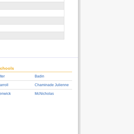
chools
lter
Badin
arroll
Chaminade Julienne
enwick
McNicholas