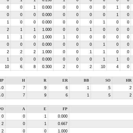
0
1
1
0.250
1
0
0
0
0
0
0
0
1
0.000
0
0
0
0
1
0
0
0
0
0.000
0
0
0
0
1
0
1
0
0
0.000
0
0
0
1
0
0
2
1
1
1.000
0
0
1
0
0
0
1
1
0
1.000
1
0
0
0
0
0
0
0
0
0.000
0
0
0
1
0
0
2
2
2
1.000
0
0
1
1
0
0
1
0
0
0.000
0
0
0
1
1
0
10
6
8
0.300
2
0
2
10
4
0
IP
H
R
ER
BB
SO
HR
.0
7
9
6
1
5
2
.0
7
9
6
1
5
2
PO
A
E
FP
0
0
1
0.000
2
0
1
0.667
2
0
0
1.000