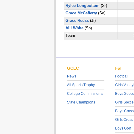
Rylee Longbottom
(Sr)
Grace McCafferty
(So)
Grace Reuss
(Jr)
Alli White
(So)
Team
GCLC
Fall
News
Football
All Sports Trophy
Girls Volley
College Commitments
Boys Socce
State Champions
Girls Socce
Boys Cross
Girls Cross
Boys Golf