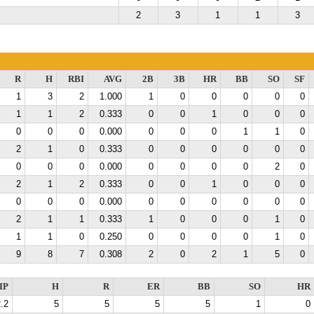
2
3
1
1
3
R
H
RBI
AVG
2B
3B
HR
BB
SO
SF
1
3
2
1.000
1
0
0
0
0
0
1
1
2
0.333
0
0
1
0
0
0
0
0
0
0.000
0
0
0
1
1
0
2
1
0
0.333
0
0
0
0
0
0
0
0
0
0.000
0
0
0
0
2
0
2
1
2
0.333
0
0
1
0
0
0
0
0
0
0.000
0
0
0
0
0
0
2
1
1
0.333
1
0
0
0
1
0
1
1
0
0.250
0
0
0
0
1
0
9
8
7
0.308
2
0
2
1
5
0
IP
H
R
ER
BB
SO
HR
.2
5
5
5
5
1
0