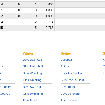
4
0
1
0.800
1
0
0
1.000
2
0
0
1.000
4
1
2
0.714
15
1
5
0.762
Winter
Spring
S
Boys Basketball
Baseball
A
ball
Girls Basketball
Softball
C
r
Boys Wrestling
Boys Track & Field
F
r
Girls Wrestling
Girls Track & Field
 Country
Boys Swimming
Boys Tennis
 Country
Girls Swimming
Boys Volleyball
Boys Bowling
Boys Lacrosse