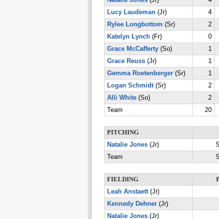
Natalie Jones
(Jr)
4
Lucy Laudeman
(Jr)
4
Rylee Longbottom
(Sr)
2
Katelyn Lynch
(Fr)
0
Grace McCafferty
(So)
1
Grace Reuss
(Jr)
1
Gemma Roetenberger
(Sr)
1
Logan Schmidt
(Sr)
2
Alli White
(So)
2
Team
20
PITCHING
Natalie Jones
(Jr)
5
Team
5
FIELDING
Leah Anstaett
(Jr)
Kennedy Dehner
(Jr)
Natalie Jones
(Jr)