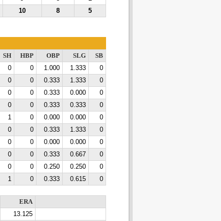
10
8
5
SH
HBP
OBP
SLG
SB
0
0
1.000
1.333
0
0
0
0.333
1.333
0
0
0
0.333
0.000
0
0
0
0.333
0.333
0
1
0
0.000
0.000
0
0
0
0.333
1.333
0
0
0
0.000
0.000
0
0
0
0.333
0.667
0
0
0
0.250
0.250
0
1
0
0.333
0.615
0
ERA
13.125