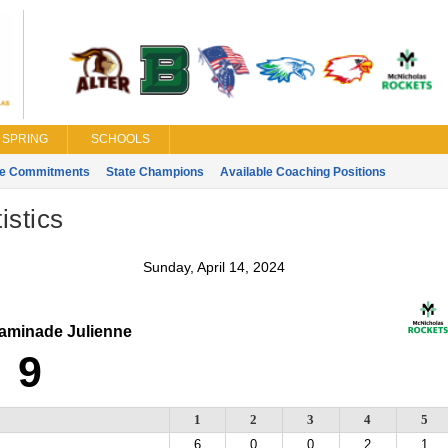
SPRING
SCHOOLS
ge Commitments
State Champions
Available Coaching Positions
istics
Sunday, April 14, 2024
minade Julienne
9
1
2
3
4
5
6
0
0
2
1