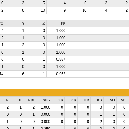
.0
3
5
4
5
3
2
.2
8
10
9
10
4
2
PO
A
E
FP
4
1
0
1.000
2
1
0
1.000
1
3
0
1.000
0
1
0
1.000
6
0
1
0.857
1
0
0
1.000
14
6
1
0.952
R
H
RBI
AVG
2B
3B
HR
BB
SO
SF
2
1
2
1.000
0
0
0
3
0
0
0
0
1
0.000
0
0
0
1
1
0
1
0
0
0.000
0
0
0
2
0
0