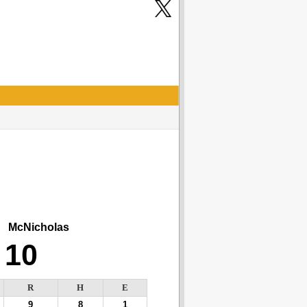
McNicholas
10
R
H
E
9
8
1