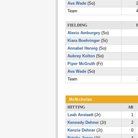
Ava Wade
(So)
2
Team
4
FIELDING
Alexis Amburgey
(So)
Kiara Boehringer
(Sr)
Annabel Herwig
(So)
Aubrey Kolton
(So)
Piper McGruth
(Fr)
Ava Wade
(So)
Team
McNicholas
HITTING
AB
Leah Anstaett
(Jr)
1
Kennedy Dehner
(Jr)
2
Kenzie Dehner
(Jr)
0