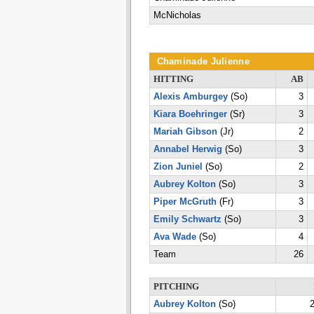
McNicholas
Chaminade Julienne
HITTING
AB
Alexis Amburgey
(So)
3
Kiara Boehringer
(Sr)
3
Mariah Gibson
(Jr)
2
Annabel Herwig
(So)
3
Zion Juniel
(So)
2
Aubrey Kolton
(So)
3
Piper McGruth
(Fr)
3
Emily Schwartz
(So)
3
Ava Wade
(So)
4
Team
26
PITCHING
Aubrey Kolton
(So)
2