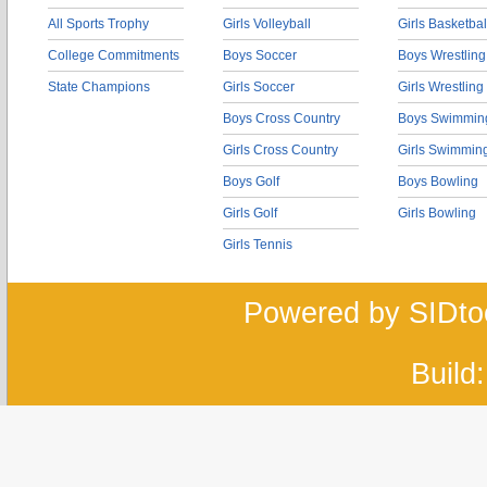
All Sports Trophy
Girls Volleyball
Girls Basketbal
College Commitments
Boys Soccer
Boys Wrestling
State Champions
Girls Soccer
Girls Wrestling
Boys Cross Country
Boys Swimmin
Girls Cross Country
Girls Swimmin
Boys Golf
Boys Bowling
Girls Golf
Girls Bowling
Girls Tennis
Powered by SIDto
Build