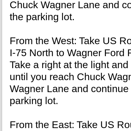
Chuck Wagner Lane and cont
the parking lot.
From the West: Take US Rou
I-75 North to Wagner Ford 
Take a right at the light an
until you reach Chuck Wagn
Wagner Lane and continue st
parking lot.
From the East: Take US Rou