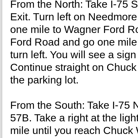
From the North: Take I-75
Exit. Turn left on Needmor
one mile to Wagner Ford Ro
Ford Road and go one mil
turn left. You will see a sig
Continue straight on Chuck
the parking lot.
From the South: Take I-75 
57B. Take a right at the lig
mile until you reach Chuck 