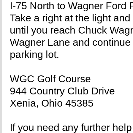
I-75 North to Wagner Ford 
Take a right at the light an
until you reach Chuck Wagn
Wagner Lane and continue st
parking lot.
WGC Golf Course
944 Country Club Drive
Xenia, Ohio 45385
If you need any further help