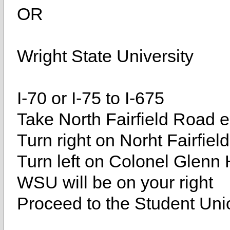
OR
Wright State University
I-70 or I-75 to I-675
Take North Fairfield Road ex
Turn right on Norht Fairfie
Turn left on Colonel Glenn
WSU will be on your right
Proceed to the Student Uni