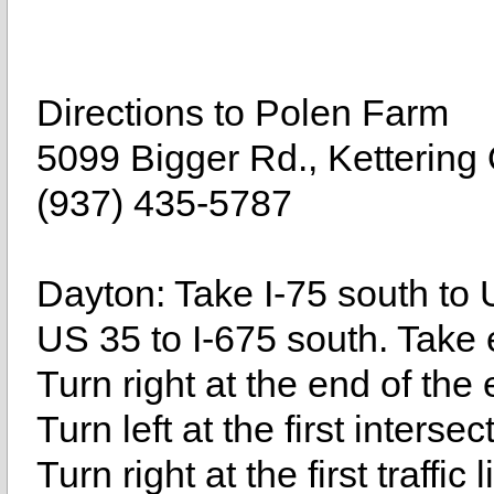
Directions to Polen Farm
5099 Bigger Rd., Ketterin
(937) 435-5787
Dayton: Take I-75 south to 
US 35 to I-675 south. Take 
Turn right at the end of the
Turn left at the first inters
Turn right at the first traffic