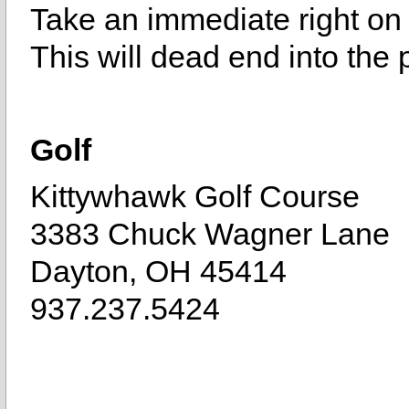
Take an immediate right on
This will dead end into the 
Golf
Kittywhawk Golf Course
3383 Chuck Wagner Lane
Dayton, OH 45414
937.237.5424