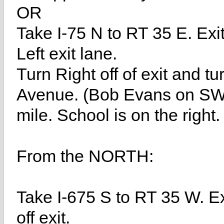
OR
Take I-75 N to RT 35 E. Ex
Left exit lane.
Turn Right off of exit and tu
Avenue. (Bob Evans on SW 
mile. School is on the right.
From the NORTH:
Take I-675 S to RT 35 W. E
off exit.