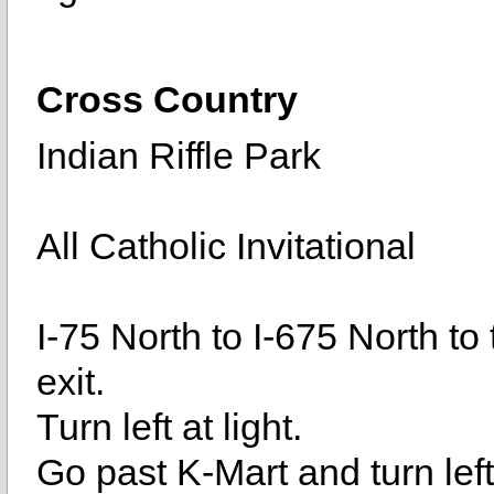
Cross Country
Indian Riffle Park
All Catholic Invitational
I-75 North to I-675 North t
exit.
Turn left at light.
Go past K-Mart and turn lef