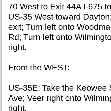
70 West to Exit 44A I-675 t
US-35 West toward Dayton
exit; Turn left onto Woodma
Rd; Turn left onto Wilmingt
right.
From the WEST:
US-35E; Take the Keowee St
Ave; Veer right onto Wilmin
right.