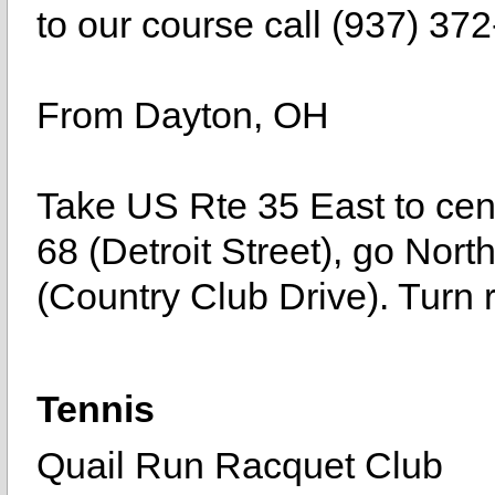
to our course call (937) 37
From Dayton, OH
Take US Rte 35 East to cent
68 (Detroit Street), go North 
(Country Club Drive). Turn r
Tennis
Quail Run Racquet Club