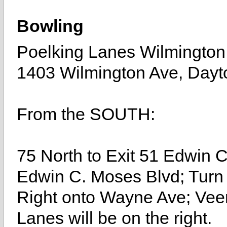
Bowling
Poelking Lanes Wilmington
1403 Wilmington Ave, Dayt
From the SOUTH:
75 North to Exit 51 Edwin 
Edwin C. Moses Blvd; Turn 
Right onto Wayne Ave; Veer
Lanes will be on the right.