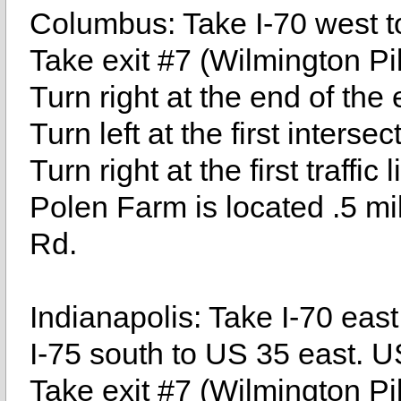
Columbus: Take I-70 west to
Take exit #7 (Wilmington Pi
Turn right at the end of the
Turn left at the first inters
Turn right at the first traffic
Polen Farm is located .5 mil
Rd.
Indianapolis: Take I-70 east
I-75 south to US 35 east. U
Take exit #7 (Wilmington Pi