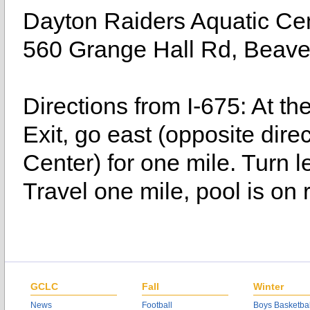
Dayton Raiders Aquatic Ce
560 Grange Hall Rd, Beav
Directions from I-675: At th
Exit, go east (opposite dir
Center) for one mile. Turn l
Travel one mile, pool is on r
GCLC
Fall
Winter
News
Football
Boys Basketbal