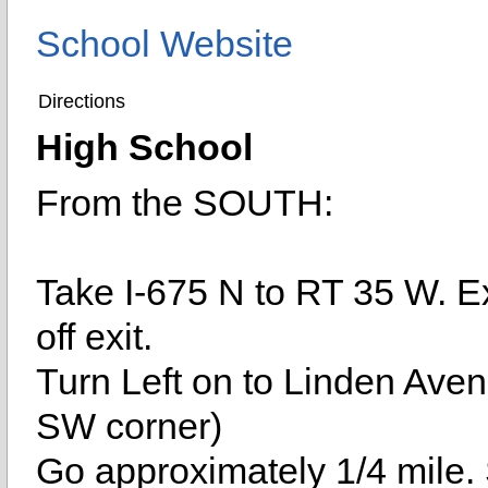
School Website
Directions
High School
From the SOUTH:
Take I-675 N to RT 35 W. E
off exit.
Turn Left on to Linden Aven
SW corner)
Go approximately 1/4 mile. S