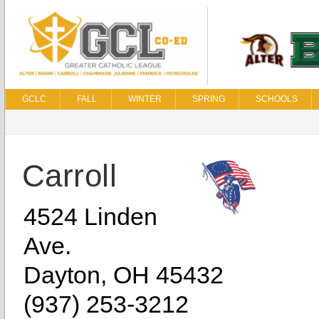
GCLC
FALL
WINTER
SPRING
SCHOOLS
Carroll
4524 Linden
Ave.
Dayton, OH 45432
(937) 253-3212