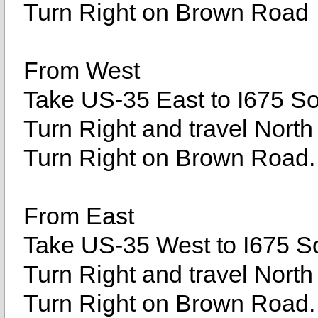
Turn Right on Brown Road
From West
Take US-35 East to I675 Sou
Turn Right and travel North
Turn Right on Brown Road.
From East
Take US-35 West to I675 So
Turn Right and travel North
Turn Right on Brown Road.