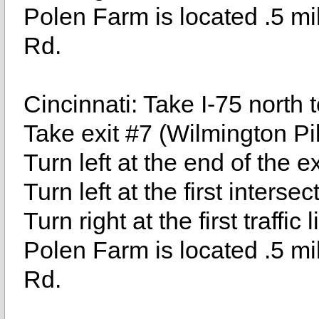
Polen Farm is located .5 mil
Rd.
Cincinnati: Take I-75 north t
Take exit #7 (Wilmington Pi
Turn left at the end of the 
Turn left at the first inters
Turn right at the first traffic
Polen Farm is located .5 mil
Rd.