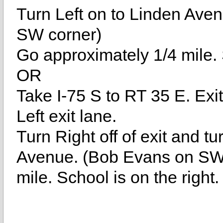
Turn Left on to Linden Aven
SW corner)
Go approximately 1/4 mile. S
OR
Take I-75 S to RT 35 E. Ex
Left exit lane.
Turn Right off of exit and tu
Avenue. (Bob Evans on SW 
mile. School is on the right.