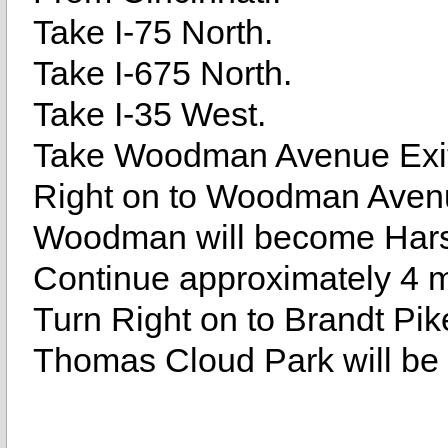
Take I-75 North.
Take I-675 North.
Take I-35 West.
Take Woodman Avenue Exit
Right on to Woodman Aven
Woodman will become Har
Continue approximately 4 m
Turn Right on to Brandt Pik
Thomas Cloud Park will be 