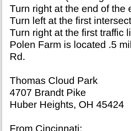
Turn right at the end of the
Turn left at the first inters
Turn right at the first traffic
Polen Farm is located .5 mil
Rd.
Thomas Cloud Park
4707 Brandt Pike
Huber Heights, OH 45424
From Cincinnati: