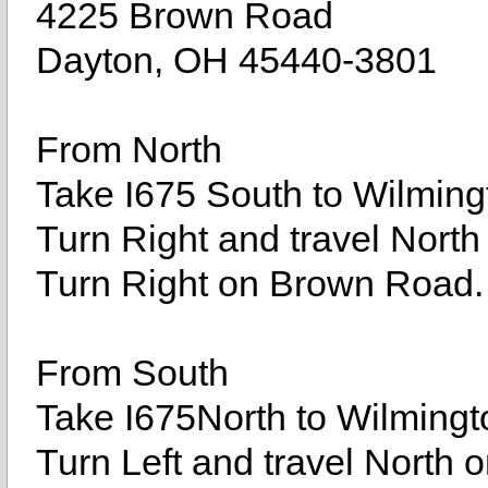
4225 Brown Road
Dayton, OH 45440-3801
From North
Take I675 South to Wilmingt
Turn Right and travel North
Turn Right on Brown Road.
From South
Take I675North to Wilmingto
Turn Left and travel North 