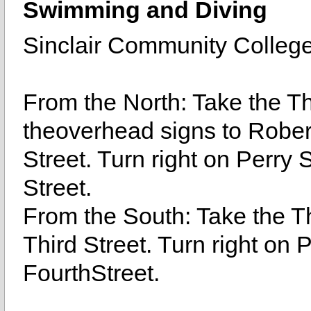
Swimming and Diving
Sinclair Community Colleg
From the North: Take the Thi
theoverhead signs to Robert
Street. Turn right on Perry S
Street.
From the South: Take the Thi
Third Street. Turn right on P
FourthStreet.