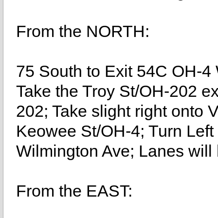
From the NORTH:
75 South to Exit 54C OH-4
Take the Troy St/OH-202 exi
202; Take slight right onto 
Keowee St/OH-4; Turn Left 
Wilmington Ave; Lanes will b
From the EAST: