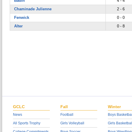
Badin
4 - 4
Chaminade Julienne
2 - 6
Fenwick
0 - 0
Alter
0 - 8
GCLC
Fall
Winter
News
Football
Boys Basketbal
All Sports Trophy
Girls Volleyball
Girls Basketbal
College Commitments
Boys Soccer
Boys Wrestling