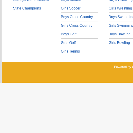
State Champions
Girls Soccer
Girls Wrestling
Boys Cross Country
Boys Swimmin
Girls Cross Country
Girls Swimmin
Boys Golf
Boys Bowling
Girls Golf
Girls Bowling
Girls Tennis
Powered by 