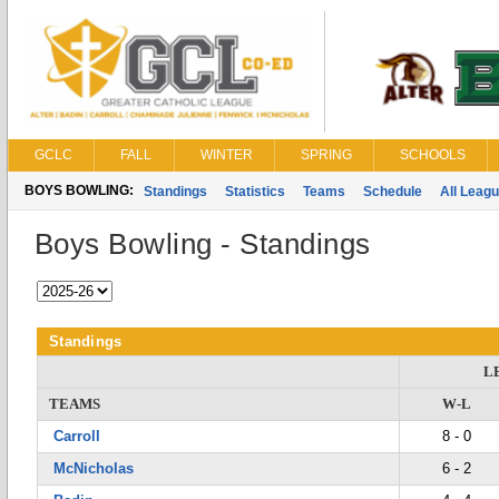
GCLC
FALL
WINTER
SPRING
SCHOOLS
BOYS BOWLING:
Standings
Statistics
Teams
Schedule
All Leag
Boys Bowling - Standings
Standings
L
TEAMS
W-L
Carroll
8 - 0
McNicholas
6 - 2