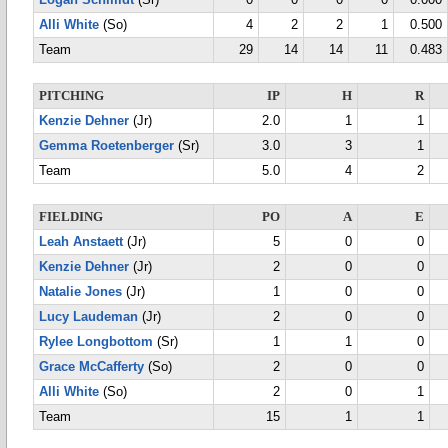
Logan Schmidt
(Sr)
0
0
0
0
0.000
Alli White
(So)
4
2
2
1
0.500
Team
29
14
14
11
0.483
PITCHING
IP
H
R
Kenzie Dehner
(Jr)
2.0
1
1
Gemma Roetenberger
(Sr)
3.0
3
1
Team
5.0
4
2
FIELDING
PO
A
E
Leah Anstaett
(Jr)
5
0
0
Kenzie Dehner
(Jr)
2
0
0
Natalie Jones
(Jr)
1
0
0
Lucy Laudeman
(Jr)
2
0
0
Rylee Longbottom
(Sr)
1
1
0
Grace McCafferty
(So)
2
0
0
Alli White
(So)
2
0
1
Team
15
1
1