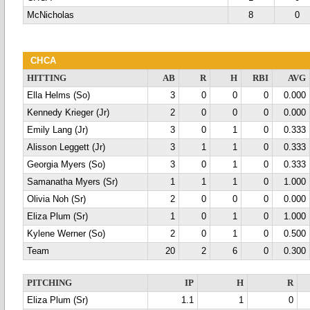
McNicholas
8
0
CHCA
HITTING
AB
R
H
RBI
AVG
Ella Helms (So)
3
0
0
0
0.000
Kennedy Krieger (Jr)
2
0
0
0
0.000
Emily Lang (Jr)
3
0
1
0
0.333
Alisson Leggett (Jr)
3
1
1
0
0.333
Georgia Myers (So)
3
0
1
0
0.333
Samanatha Myers (Sr)
1
1
1
0
1.000
Olivia Noh (Sr)
2
0
0
0
0.000
Eliza Plum (Sr)
1
0
1
0
1.000
Kylene Werner (So)
2
0
1
0
0.500
Team
20
2
6
0
0.300
PITCHING
IP
H
R
Eliza Plum (Sr)
1.1
1
0