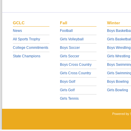
GCLC
Fall
Winter
News
Football
Boys Basketbal
All Sports Trophy
Girls Volleyball
Girls Basketbal
College Commitments
Boys Soccer
Boys Wrestling
State Champions
Girls Soccer
Girls Wrestling
Boys Cross Country
Boys Swimmin
Girls Cross Country
Girls Swimmin
Boys Golf
Boys Bowling
Girls Golf
Girls Bowling
Girls Tennis
Powered by 