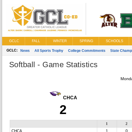
GCLC
FALL
WINTER
SPRING
SCHOOLS
GCLC:
News
All Sports Trophy
College Commitments
State Champ
Softball - Game Statistics
Monda
CHCA
2
1
2
CHCA
1
0