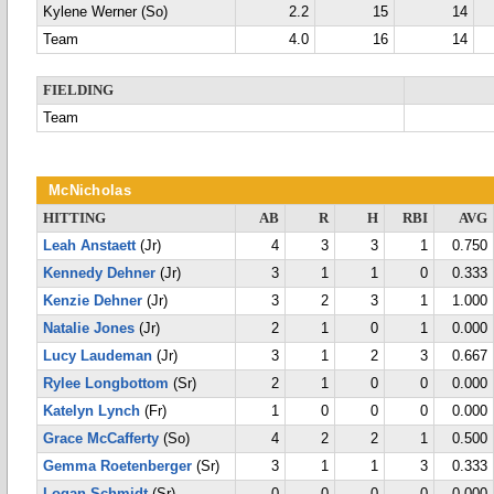
Kylene Werner (So)
2.2
15
14
Team
4.0
16
14
FIELDING
Team
McNicholas
HITTING
AB
R
H
RBI
AVG
Leah Anstaett
(Jr)
4
3
3
1
0.750
Kennedy Dehner
(Jr)
3
1
1
0
0.333
Kenzie Dehner
(Jr)
3
2
3
1
1.000
Natalie Jones
(Jr)
2
1
0
1
0.000
Lucy Laudeman
(Jr)
3
1
2
3
0.667
Rylee Longbottom
(Sr)
2
1
0
0
0.000
Katelyn Lynch
(Fr)
1
0
0
0
0.000
Grace McCafferty
(So)
4
2
2
1
0.500
Gemma Roetenberger
(Sr)
3
1
1
3
0.333