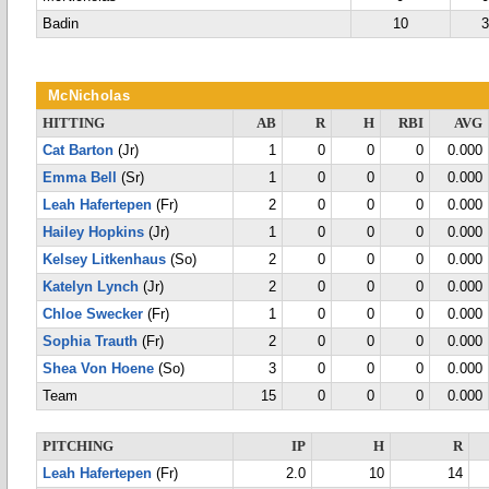
Badin
10
McNicholas
HITTING
AB
R
H
RBI
AVG
Cat Barton
(Jr)
1
0
0
0
0.000
Emma Bell
(Sr)
1
0
0
0
0.000
Leah Hafertepen
(Fr)
2
0
0
0
0.000
Hailey Hopkins
(Jr)
1
0
0
0
0.000
Kelsey Litkenhaus
(So)
2
0
0
0
0.000
Katelyn Lynch
(Jr)
2
0
0
0
0.000
Chloe Swecker
(Fr)
1
0
0
0
0.000
Sophia Trauth
(Fr)
2
0
0
0
0.000
Shea Von Hoene
(So)
3
0
0
0
0.000
Team
15
0
0
0
0.000
PITCHING
IP
H
R
Leah Hafertepen
(Fr)
2.0
10
14