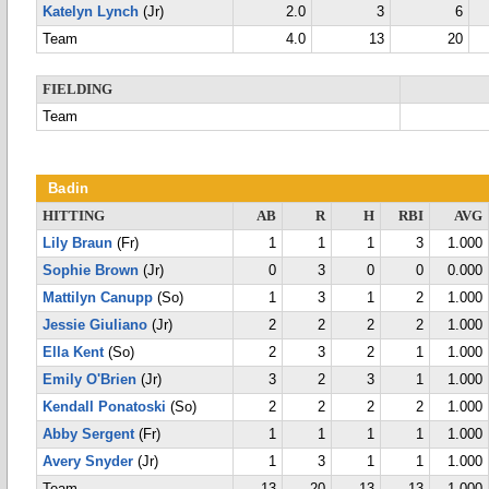
Katelyn Lynch
(Jr)
2.0
3
6
Team
4.0
13
20
FIELDING
Team
Badin
HITTING
AB
R
H
RBI
AVG
Lily Braun
(Fr)
1
1
1
3
1.000
Sophie Brown
(Jr)
0
3
0
0
0.000
Mattilyn Canupp
(So)
1
3
1
2
1.000
Jessie Giuliano
(Jr)
2
2
2
2
1.000
Ella Kent
(So)
2
3
2
1
1.000
Emily O'Brien
(Jr)
3
2
3
1
1.000
Kendall Ponatoski
(So)
2
2
2
2
1.000
Abby Sergent
(Fr)
1
1
1
1
1.000
Avery Snyder
(Jr)
1
3
1
1
1.000