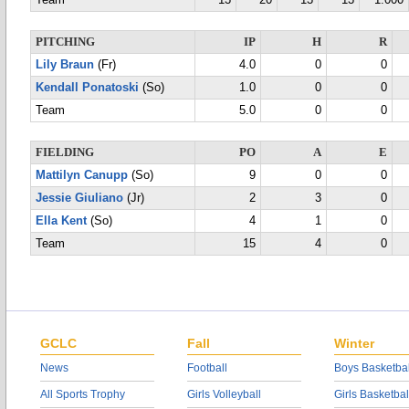
Team
13
20
13
13
1.000
PITCHING
IP
H
R
Lily Braun
(Fr)
4.0
0
0
Kendall Ponatoski
(So)
1.0
0
0
Team
5.0
0
0
FIELDING
PO
A
E
Mattilyn Canupp
(So)
9
0
0
Jessie Giuliano
(Jr)
2
3
0
Ella Kent
(So)
4
1
0
Team
15
4
0
GCLC
Fall
Winter
News
Football
Boys Basketbal
All Sports Trophy
Girls Volleyball
Girls Basketbal