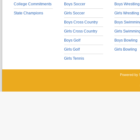
College Commitments
Boys Soccer
Boys Wrestling
State Champions
Girls Soccer
Girls Wrestling
Boys Cross Country
Boys Swimmin
Girls Cross Country
Girls Swimmin
Boys Golf
Boys Bowling
Girls Golf
Girls Bowling
Girls Tennis
Powered by 