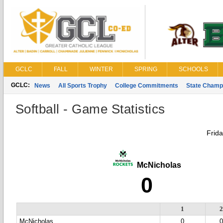
GCLC
FALL
WINTER
SPRING
SCHOOLS
GCLC:
News
All Sports Trophy
College Commitments
State Champ
Softball - Game Statistics
Frida
McNicholas
0
1
McNicholas
0