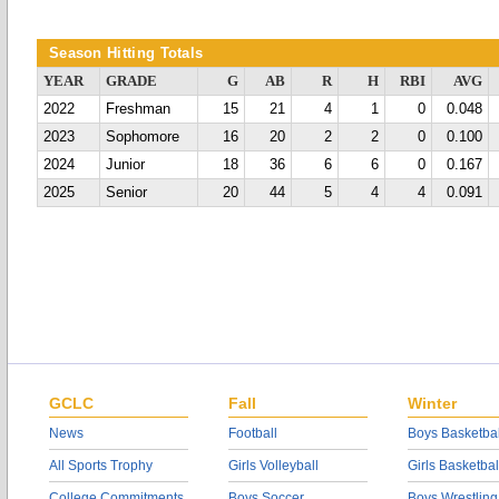
Season Hitting Totals
YEAR
GRADE
G
AB
R
H
RBI
AVG
2022
Freshman
15
21
4
1
0
0.048
2023
Sophomore
16
20
2
2
0
0.100
2024
Junior
18
36
6
6
0
0.167
2025
Senior
20
44
5
4
4
0.091
GCLC
Fall
Winter
News
Football
Boys Basketbal
All Sports Trophy
Girls Volleyball
Girls Basketbal
College Commitments
Boys Soccer
Boys Wrestling