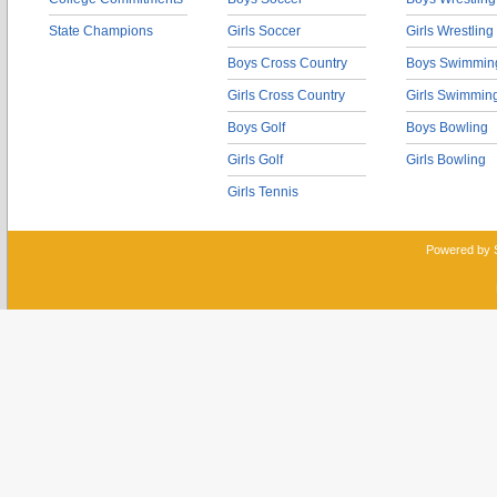
State Champions
Girls Soccer
Girls Wrestling
Boys Cross Country
Boys Swimmin
Girls Cross Country
Girls Swimmin
Boys Golf
Boys Bowling
Girls Golf
Girls Bowling
Girls Tennis
Powered by 