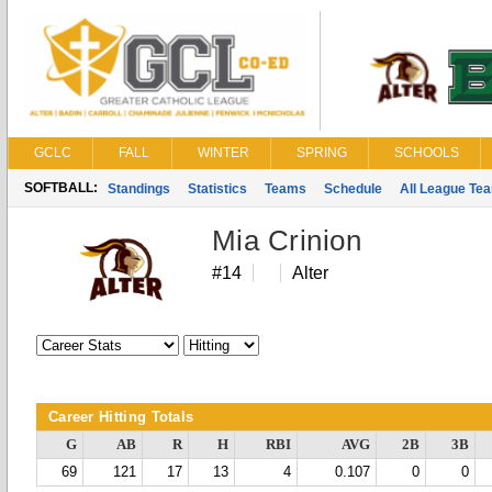
GCLC
FALL
WINTER
SPRING
SCHOOLS
SOFTBALL:
Standings
Statistics
Teams
Schedule
All League Te
Mia Crinion
#14
Alter
Career Hitting Totals
G
AB
R
H
RBI
AVG
2B
3B
69
121
17
13
4
0.107
0
0