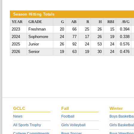
Season Hitting Totals
YEAR
GRADE
G
AB
R
H
RBI
AVG
2023
Freshman
20
66
25
26
15
0.394
2024
Sophomore
24
77
17
26
19
0.338
2025
Junior
26
92
24
53
24
0.576
2026
Senior
19
63
19
30
24
0.476
GCLC
Fall
Winter
News
Football
Boys Basketbal
All Sports Trophy
Girls Volleyball
Girls Basketbal
College Commitments
Boys Soccer
Boys Wrestling