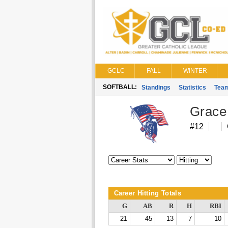
GCLC
FALL
WINTER
SOFTBALL:
Standings
Statistics
Tea
Grace
#12
Career Hitting Totals
G
AB
R
H
RBI
21
45
13
7
10