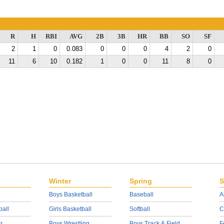
R
H
RBI
AVG
2B
3B
HR
BB
SO
SF
2
1
0
0.083
0
0
0
4
2
0
11
6
10
0.182
1
0
0
11
8
0
Winter
Spring
S
Boys Basketball
Baseball
A
ball
Girls Basketball
Softball
C
r
Boys Wrestling
Boys Track & Field
F