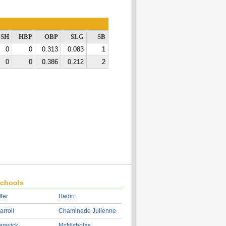
SH
HBP
OBP
SLG
SB
0
0
0.313
0.083
1
0
0
0.386
0.212
2
chools
lter
Badin
arroll
Chaminade Julienne
enwick
McNicholas