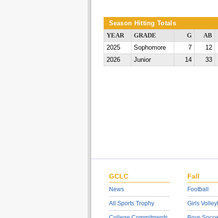
Season Hitting Totals
YEAR
GRADE
G
AB
2025
Sophomore
7
12
2026
Junior
14
33
GCLC
Fall
News
Football
All Sports Trophy
Girls Volley
College Commitments
Boys Socce