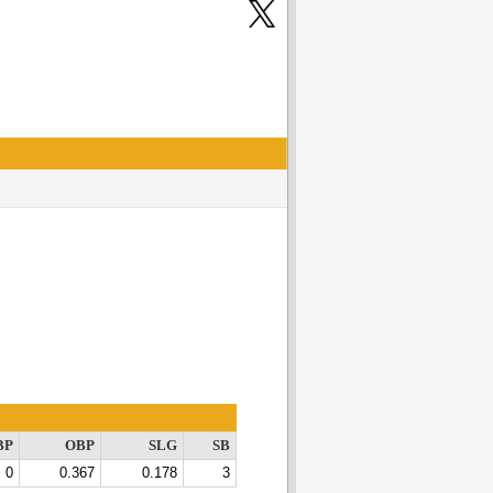
BP
OBP
SLG
SB
0
0.367
0.178
3