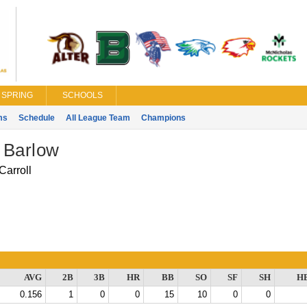
SPRING
SCHOOLS
ms
Schedule
All League Team
Champions
 Barlow
Carroll
AVG
2B
3B
HR
BB
SO
SF
SH
H
0.156
1
0
0
15
10
0
0