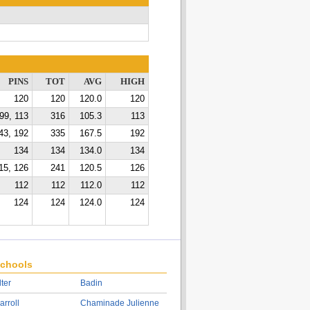
PINS
TOT
AVG
HIGH
120
120
120.0
120
99, 113
316
105.3
113
43, 192
335
167.5
192
134
134
134.0
134
15, 126
241
120.5
126
112
112
112.0
112
124
124
124.0
124
chools
lter
Badin
arroll
Chaminade Julienne