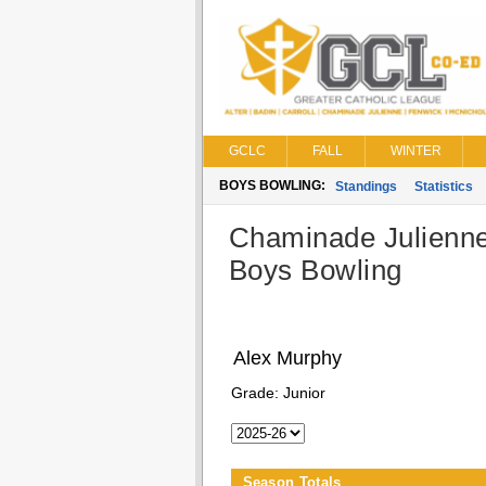
GCLC
FALL
WINTER
BOYS BOWLING:
Standings
Statistics
Chaminade Julienn
Boys Bowling
Alex Murphy
Grade:
Junior
Season Totals