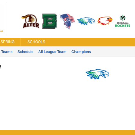
SPRING
SCHOOLS
Teams
Schedule
All League Team
Champions
e