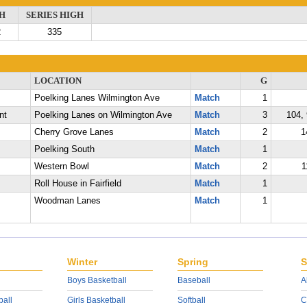
H
SERIES HIGH
2
335
LOCATION
G
Poelking Lanes Wilmington Ave
Match
1
nt
Poelking Lanes on Wilmington Ave
Match
3
104, 
Cherry Grove Lanes
Match
2
1
Poelking South
Match
1
Western Bowl
Match
2
1
Roll House in Fairfield
Match
1
Woodman Lanes
Match
1
Winter
Spring
S
Boys Basketball
Baseball
A
ball
Girls Basketball
Softball
C