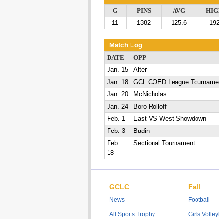
G
PINS
AVG
HIG
11
1382
125.6
19
Match Log
DATE
OPP
Jan. 15
Alter
Jan. 18
GCL COED League Tourname
Jan. 20
McNicholas
Jan. 24
Boro Rolloff
Feb. 1
East VS West Showdown
Feb. 3
Badin
Feb.
Sectional Tournament
18
GCLC
Fall
News
Football
All Sports Trophy
Girls Volley