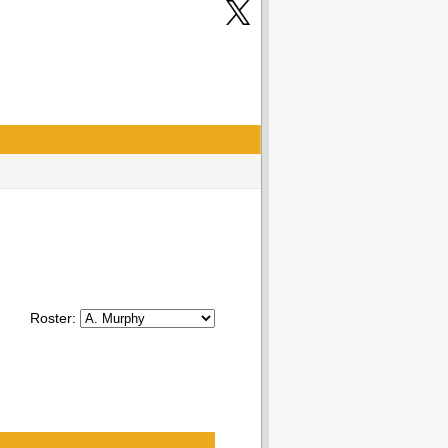
Roster: