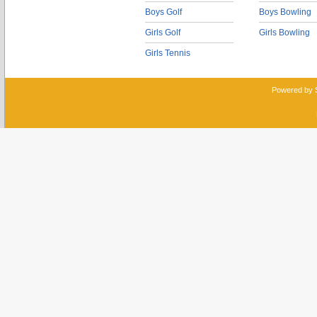
Boys Golf
Boys Bowling
Girls Golf
Girls Bowling
Girls Tennis
Powered by 