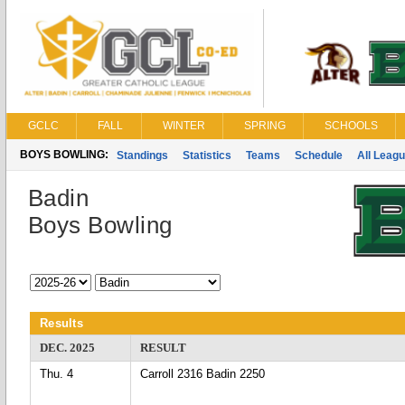
GCLC
FALL
WINTER
SPRING
SCHOOLS
BOYS BOWLING:
Standings
Statistics
Teams
Schedule
All Leag
Badin
Boys Bowling
Results
DEC. 2025
RESULT
Thu. 4
Carroll 2316 Badin 2250