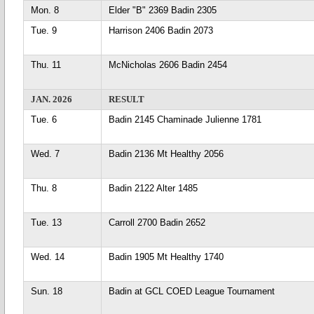
Mon. 8
Elder "B" 2369 Badin 2305
Tue. 9
Harrison 2406 Badin 2073
Thu. 11
McNicholas 2606 Badin 2454
JAN. 2026
RESULT
Tue. 6
Badin 2145 Chaminade Julienne 1781
Wed. 7
Badin 2136 Mt Healthy 2056
Thu. 8
Badin 2122 Alter 1485
Tue. 13
Carroll 2700 Badin 2652
Wed. 14
Badin 1905 Mt Healthy 1740
Sun. 18
Badin at GCL COED League Tournament