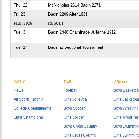
Thu. 22
McNicholas 2514 Badin 2271
Fri. 23
Badin 2209 Alter 1931
FEB. 2026
RESULT
Tue. 3
Badin 2440 Chaminade Julienne 1912
Tue. 17
Badin at Sectional Tournament
GCLC
Fall
Winter
News
Football
Boys Basketbal
All Sports Trophy
Girls Volleyball
Girls Basketbal
College Commitments
Boys Soccer
Boys Wrestling
State Champions
Girls Soccer
Girls Wrestling
Boys Cross Country
Boys Swimmin
Girls Cross Country
Girls Swimmin