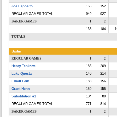
Joe Esposito
165
152
REGULAR GAMES TOTAL
949
927
BAKER GAMES
1
2
138
184
1
TOTALS
Badin
REGULAR GAMES
1
2
Henry Tenkotte
185
209
Luke Questa
140
214
Elliott Leib
183
156
Grant Henn
159
155
Substitution #1
104
80
REGULAR GAMES TOTAL
771
814
BAKER GAMES
1
2