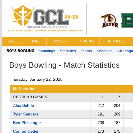
GCLC
FALL
WINTER
SPRING
SCHOOLS
BOYS BOWLING:
Standings
Statistics
Teams
Schedule
All Leag
Boys Bowling - Match Statistics
Thursday, January 22, 2026
McNicholas
REGULAR GAMES
1
2
Alex DeFife
212
204
Tyler Sanders
191
209
Ben Plessinger
208
187
Conrad Oeder
173
175