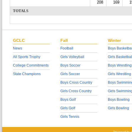
208
169
1
TOTALS
GCLC
Fall
Winter
News
Football
Boys Basketbal
All Sports Trophy
Girls Volleyball
Girls Basketbal
College Commitments
Boys Soccer
Boys Wrestling
State Champions
Girls Soccer
Girls Wrestling
Boys Cross Country
Boys Swimmin
Girls Cross Country
Girls Swimmin
Boys Golf
Boys Bowling
Girls Golf
Girls Bowling
Girls Tennis