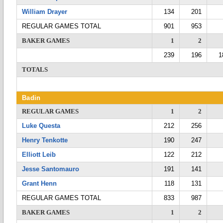
William Drayer
134
201
REGULAR GAMES TOTAL
901
953
BAKER GAMES
1
2
239
196
1
TOTALS
Badin
REGULAR GAMES
1
2
Luke Questa
212
256
Henry Tenkotte
190
247
Elliott Leib
122
212
Jesse Santomauro
191
141
Grant Henn
118
131
REGULAR GAMES TOTAL
833
987
BAKER GAMES
1
2