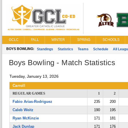
GCLC
FALL
WINTER
SPRING
SCHOOLS
BOYS BOWLING:
Standings
Statistics
Teams
Schedule
All Leag
Boys Bowling - Match Statistics
Tuesday, January 13, 2026
Carroll
REGULAR GAMES
1
2
Fabio Arias-Rodriguez
235
200
Caleb Weitz
190
195
Ryan McKinzie
171
181
Jack Dunlap
171
176