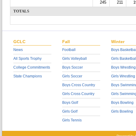
245
211
1
TOTALS
GCLC
Fall
Winter
News
Football
Boys Basketbal
All Sports Trophy
Girls Volleyball
Girls Basketbal
College Commitments
Boys Soccer
Boys Wrestling
State Champions
Girls Soccer
Girls Wrestling
Boys Cross Country
Boys Swimmin
Girls Cross Country
Girls Swimmin
Boys Golf
Boys Bowling
Girls Golf
Girls Bowling
Girls Tennis