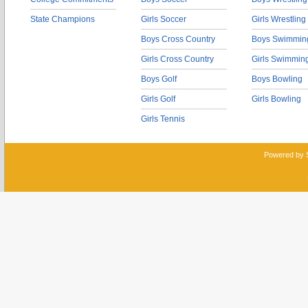
State Champions
Girls Soccer
Girls Wrestling
Boys Cross Country
Boys Swimmin
Girls Cross Country
Girls Swimmin
Boys Golf
Boys Bowling
Girls Golf
Girls Bowling
Girls Tennis
Powered by 