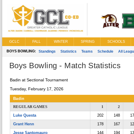
GCLC
FALL
WINTER
SPRING
SCHOOLS
BOYS BOWLING:
Standings
Statistics
Teams
Schedule
All Leag
Boys Bowling - Match Statistics
Badin at Sectional Tournament
Tuesday, February 17, 2026
Badin
REGULAR GAMES
1
2
Luke Questa
202
148
1
Grant Henn
178
167
1
Jesse Santomauro
144
194
1