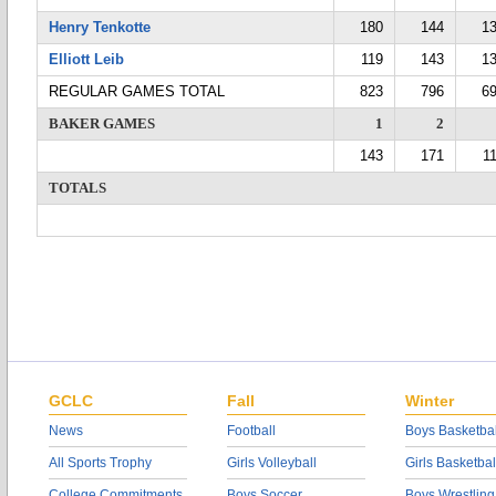
Henry Tenkotte
180
144
1
Elliott Leib
119
143
1
REGULAR GAMES TOTAL
823
796
6
BAKER GAMES
1
2
143
171
1
TOTALS
GCLC
Fall
Winter
News
Football
Boys Basketbal
All Sports Trophy
Girls Volleyball
Girls Basketbal
College Commitments
Boys Soccer
Boys Wrestling