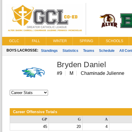
GCLC
FALL
WINTER
SPRING
SCHOOLS
BOYS LACROSSE:
Standings
Statistics
Teams
Schedule
All Co
Bryden Daniel
#9
M
Chaminade Julienne
Career Offensive Totals
GP
G
A
45
20
4