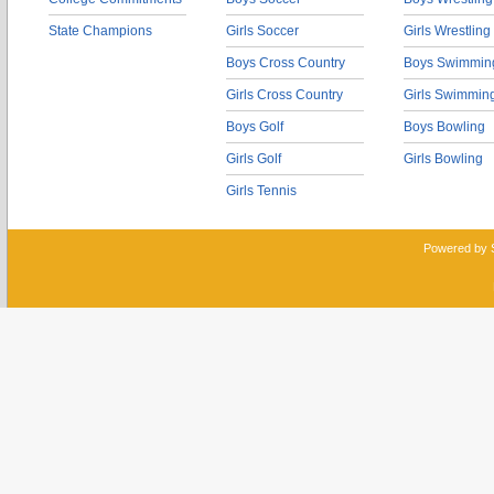
State Champions
Girls Soccer
Girls Wrestling
Boys Cross Country
Boys Swimmin
Girls Cross Country
Girls Swimmin
Boys Golf
Boys Bowling
Girls Golf
Girls Bowling
Girls Tennis
Powered by 