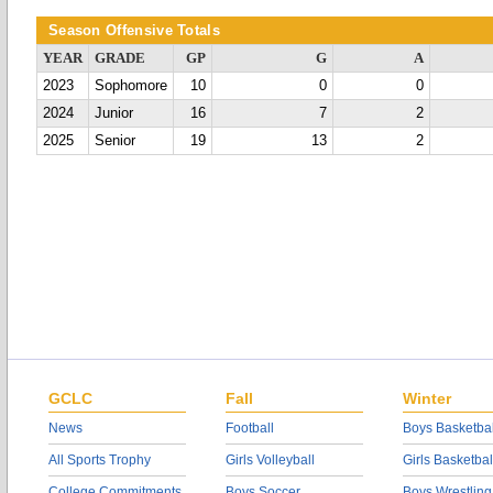
Season Offensive Totals
YEAR
GRADE
GP
G
A
2023
Sophomore
10
0
0
2024
Junior
16
7
2
2025
Senior
19
13
2
GCLC
Fall
Winter
News
Football
Boys Basketbal
All Sports Trophy
Girls Volleyball
Girls Basketbal
College Commitments
Boys Soccer
Boys Wrestling