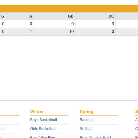
G
A
GB
DC
0
0
0
3
0
1
10
0
Winter
Spring
S
Boys Basketball
Baseball
A
ball
Girls Basketball
Softball
C
r
Boys Wrestling
Boys Track & Field
F