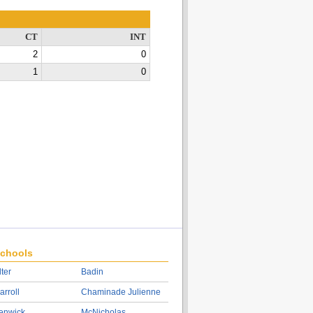
CT
INT
2
0
1
0
chools
lter
Badin
arroll
Chaminade Julienne
enwick
McNicholas