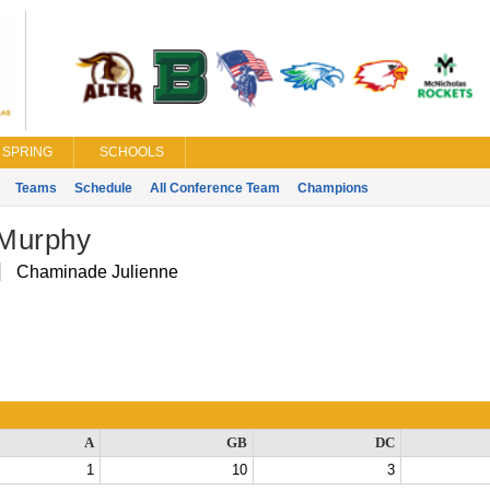
SPRING
SCHOOLS
Teams
Schedule
All Conference Team
Champions
Murphy
Chaminade Julienne
A
GB
DC
1
10
3