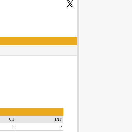
CT
INT
3
0