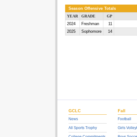
Season Offensive Totals
YEAR
GRADE
GP
2024
Freshman
11
2025
Sophomore
14
GCLC
Fall
News
Football
All Sports Trophy
Girls Volley
College Commitments
Boys Socce