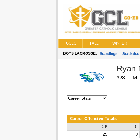
GCLC
FALL
WINTER
BOYS LACROSSE:
Standings
Statistics
Ryan 
#23
M
Career Offensive Totals
GP
G
25
0