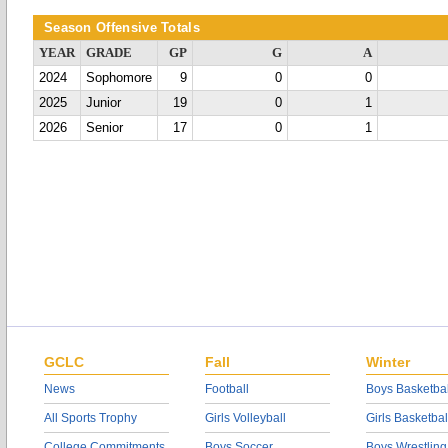
Season Offensive Totals
YEAR
GRADE
GP
G
A
2024
Sophomore
9
0
0
2025
Junior
19
0
1
2026
Senior
17
0
1
GCLC
Fall
Winter
News
Football
Boys Basketbal
All Sports Trophy
Girls Volleyball
Girls Basketbal
College Commitments
Boys Soccer
Boys Wrestling