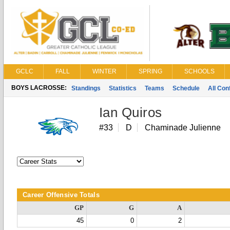
GCLC
FALL
WINTER
SPRING
SCHOOLS
BOYS LACROSSE:
Standings
Statistics
Teams
Schedule
All Co
Ian Quiros
#33
D
Chaminade Julienne
Career Offensive Totals
GP
G
A
45
0
2