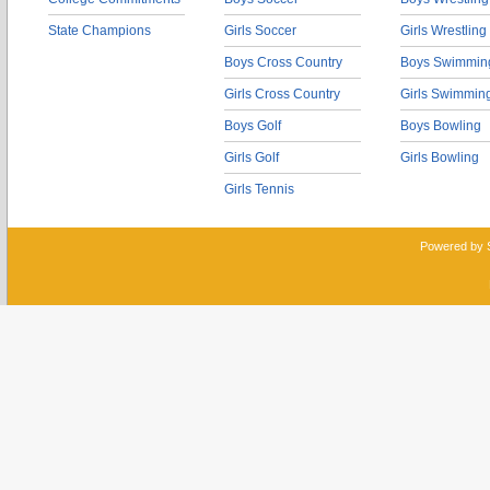
State Champions
Girls Soccer
Girls Wrestling
Boys Cross Country
Boys Swimmin
Girls Cross Country
Girls Swimmin
Boys Golf
Boys Bowling
Girls Golf
Girls Bowling
Girls Tennis
Powered by 