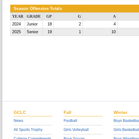
Season Offensive Totals
YEAR
GRADE
GP
G
A
2024
Junior
18
2
4
2025
Senior
19
1
10
GCLC
Fall
Winter
News
Football
Boys Basketbal
All Sports Trophy
Girls Volleyball
Girls Basketbal
College Commitments
Boys Soccer
Boys Wrestling