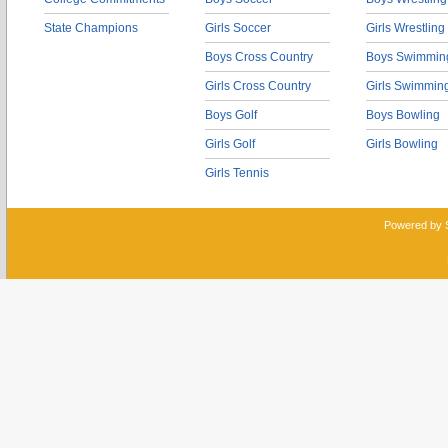
State Champions
Girls Soccer
Girls Wrestling
Boys Cross Country
Boys Swimmin
Girls Cross Country
Girls Swimmin
Boys Golf
Boys Bowling
Girls Golf
Girls Bowling
Girls Tennis
Powered by 