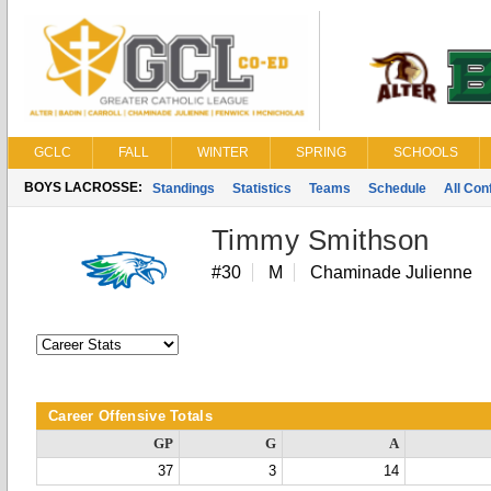
GCLC
FALL
WINTER
SPRING
SCHOOLS
BOYS LACROSSE:
Standings
Statistics
Teams
Schedule
All Co
Timmy Smithson
#30
M
Chaminade Julienne
Career Offensive Totals
GP
G
A
37
3
14