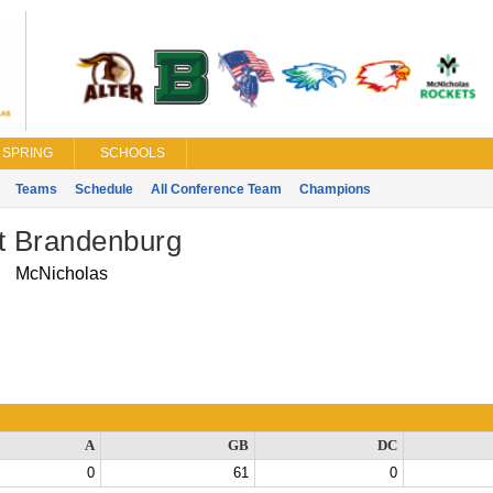
SPRING
SCHOOLS
Teams
Schedule
All Conference Team
Champions
tt Brandenburg
McNicholas
A
GB
DC
0
61
0