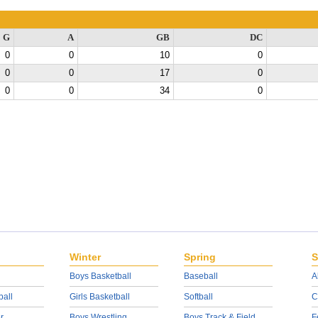
G
A
GB
DC
0
0
10
0
0
0
17
0
0
0
34
0
Winter
Spring
S
Boys Basketball
Baseball
A
ball
Girls Basketball
Softball
C
r
Boys Wrestling
Boys Track & Field
F