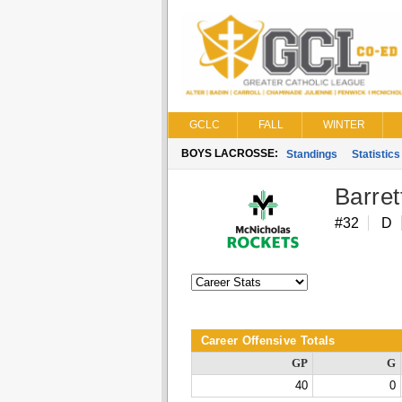
GCLC
FALL
WINTER
BOYS LACROSSE:
Standings
Statistics
Barre
#32
D
Career Offensive Totals
GP
G
40
0