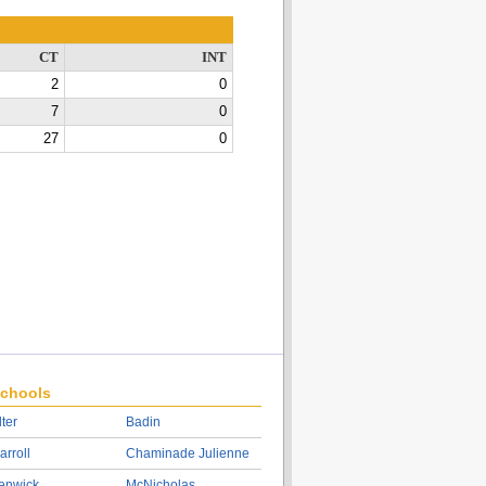
CT
INT
2
0
7
0
27
0
chools
lter
Badin
arroll
Chaminade Julienne
enwick
McNicholas