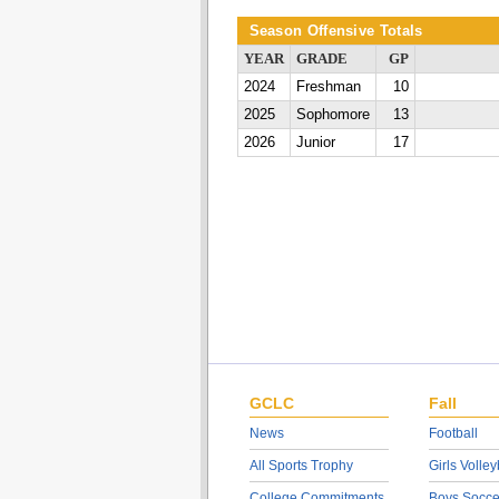
Season Offensive Totals
YEAR
GRADE
GP
2024
Freshman
10
2025
Sophomore
13
2026
Junior
17
GCLC
Fall
News
Football
All Sports Trophy
Girls Volley
College Commitments
Boys Socce