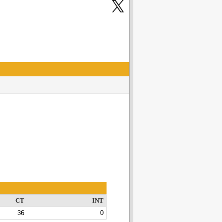
CT
INT
36
0