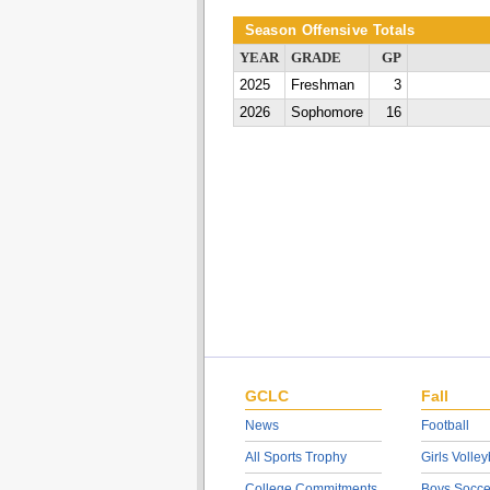
Season Offensive Totals
YEAR
GRADE
GP
2025
Freshman
3
2026
Sophomore
16
GCLC
Fall
News
Football
All Sports Trophy
Girls Volley
College Commitments
Boys Socce