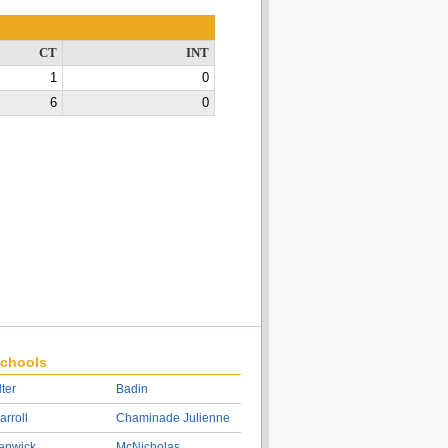
CT
INT
1
0
6
0
chools
lter
Badin
arroll
Chaminade Julienne
enwick
McNicholas