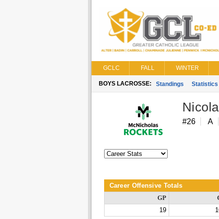
GCLC
FALL
WINTER
BOYS LACROSSE:
Standings
Statistics
Nicol
#26
A
Career Offensive Totals
GP
19
1