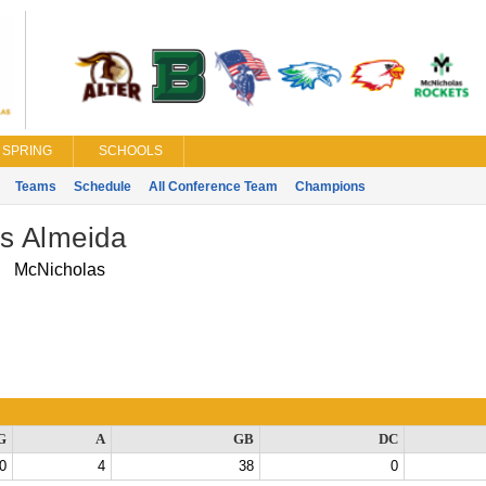
SPRING
SCHOOLS
Teams
Schedule
All Conference Team
Champions
as Almeida
McNicholas
G
A
GB
DC
0
4
38
0