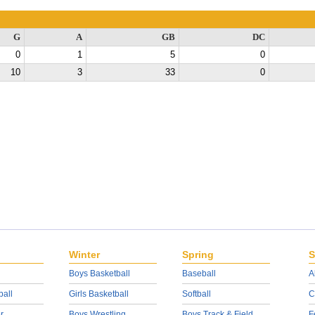
G
A
GB
DC
0
1
5
0
10
3
33
0
Winter
Spring
S
Boys Basketball
Baseball
A
ball
Girls Basketball
Softball
C
r
Boys Wrestling
Boys Track & Field
F