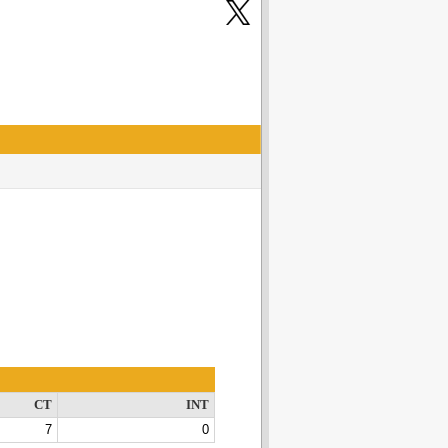
CT
INT
7
0