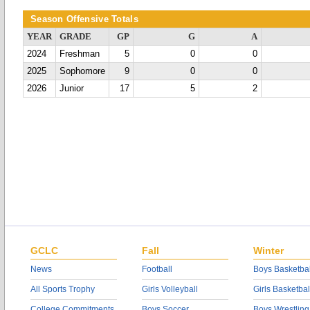
Season Offensive Totals
YEAR
GRADE
GP
G
A
2024
Freshman
5
0
0
2025
Sophomore
9
0
0
2026
Junior
17
5
2
GCLC
Fall
Winter
News
Football
Boys Basketbal
All Sports Trophy
Girls Volleyball
Girls Basketbal
College Commitments
Boys Soccer
Boys Wrestling