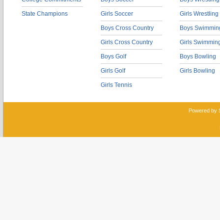
State Champions
Girls Soccer
Girls Wrestling
Boys Cross Country
Boys Swimmin
Girls Cross Country
Girls Swimmin
Boys Golf
Boys Bowling
Girls Golf
Girls Bowling
Girls Tennis
Powered by 