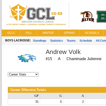
GCLC
FALL
WINTER
SPRING
SCHOOLS
BOYS LACROSSE:
Standings
Statistics
Teams
Schedule
All Co
Andrew Volk
#15
A
Chaminade Julienne
Career Offensive Totals
GP
G
A
31
5
2