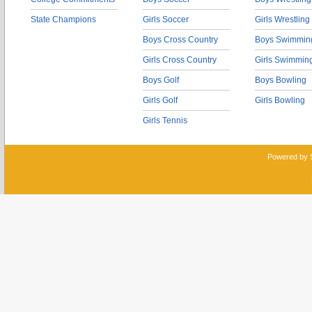
State Champions
Girls Soccer
Girls Wrestling
Boys Cross Country
Boys Swimmin
Girls Cross Country
Girls Swimmin
Boys Golf
Boys Bowling
Girls Golf
Girls Bowling
Girls Tennis
Powered by 