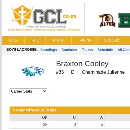
GCLC
FALL
WINTER
SPRING
SCHOOLS
BOYS LACROSSE:
Standings
Statistics
Teams
Schedule
All Co
Braxton Cooley
#33
D
Chaminade Julienne
Career Offensive Totals
GP
G
A
38
0
5