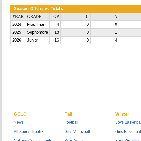
Season Offensive Totals
YEAR
GRADE
GP
G
A
2024
Freshman
4
0
0
2025
Sophomore
18
0
1
2026
Junior
16
0
4
GCLC
Fall
Winter
News
Football
Boys Basketbal
All Sports Trophy
Girls Volleyball
Girls Basketbal
College Commitments
Boys Soccer
Boys Wrestling