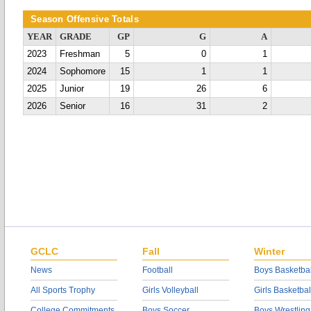
Season Offensive Totals
YEAR
GRADE
GP
G
A
2023
Freshman
5
0
1
2024
Sophomore
15
1
1
2025
Junior
19
26
6
2026
Senior
16
31
2
GCLC
Fall
Winter
News
Football
Boys Basketbal
All Sports Trophy
Girls Volleyball
Girls Basketbal
College Commitments
Boys Soccer
Boys Wrestling