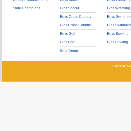
State Champions
Girls Soccer
Girls Wrestling
Boys Cross Country
Boys Swimmin
Girls Cross Country
Girls Swimmin
Boys Golf
Boys Bowling
Girls Golf
Girls Bowling
Girls Tennis
Powered by 