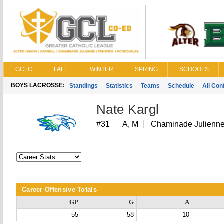
GCLC
FALL
WINTER
SPRING
SCHOOLS
BOYS LACROSSE:
Standings
Statistics
Teams
Schedule
All Co
Nate Kargl
#31
A, M
Chaminade Julienn
Career Offensive Totals
GP
G
A
55
58
10