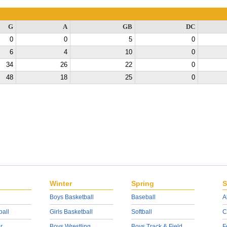
G
A
GB
DC
0
0
5
0
6
4
10
0
34
26
22
0
48
18
25
0
Winter
Spring
S
Boys Basketball
Baseball
A
ball
Girls Basketball
Softball
C
r
Boys Wrestling
Boys Track & Field
F