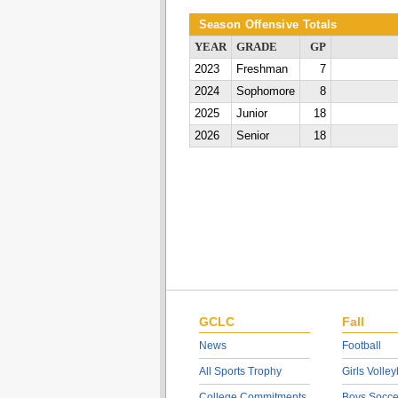
Season Offensive Totals
YEAR
GRADE
GP
2023
Freshman
7
2024
Sophomore
8
2025
Junior
18
2026
Senior
18
GCLC
Fall
News
Football
All Sports Trophy
Girls Volley
College Commitments
Boys Socce