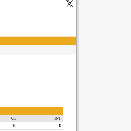
CT
INT
10
0