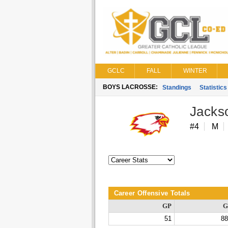
GCLC
FALL
WINTER
BOYS LACROSSE:
Standings
Statistics
Jacks
#4
M
Career Offensive Totals
GP
G
51
88