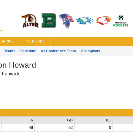
SPRING
SCHOOLS
Teams
Schedule
All Conference Team
Champions
on Howard
Fenwick
A
GB
DC
48
62
0