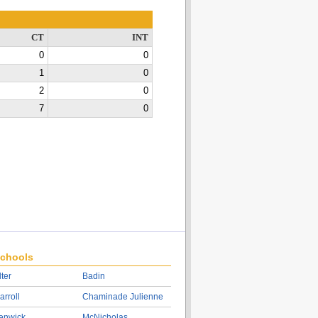
CT
INT
0
0
1
0
2
0
7
0
chools
lter
Badin
arroll
Chaminade Julienne
enwick
McNicholas