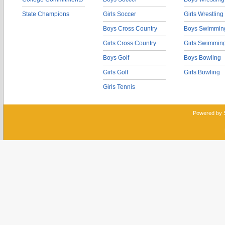
State Champions
Girls Soccer
Girls Wrestling
Boys Cross Country
Boys Swimmin
Girls Cross Country
Girls Swimmin
Boys Golf
Boys Bowling
Girls Golf
Girls Bowling
Girls Tennis
Powered by 