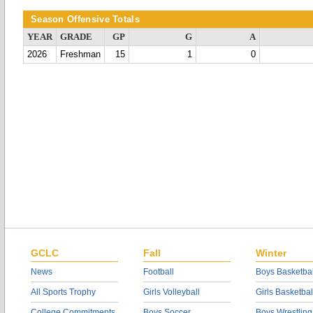
Season Offensive Totals
YEAR
GRADE
GP
G
A
2026
Freshman
15
1
0
GCLC
Fall
Winter
News
Football
Boys Basketbal
All Sports Trophy
Girls Volleyball
Girls Basketbal
College Commitments
Boys Soccer
Boys Wrestling