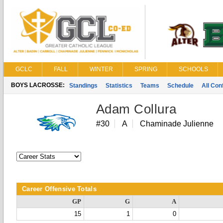
GCLC
FALL
WINTER
SPRING
SCHOOLS
BOYS LACROSSE:
Standings
Statistics
Teams
Schedule
All Co
Adam Collura
#30
A
Chaminade Julienne
Career Offensive Totals
GP
G
A
15
1
0