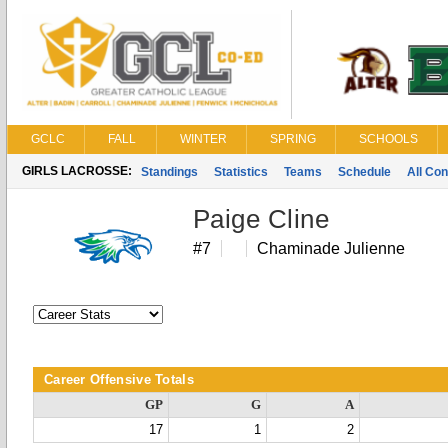
GCLC
FALL
WINTER
SPRING
SCHOOLS
GIRLS LACROSSE:
Standings
Statistics
Teams
Schedule
All Co
Paige Cline
#7
Chaminade Julienne
Career Offensive Totals
GP
G
A
17
1
2