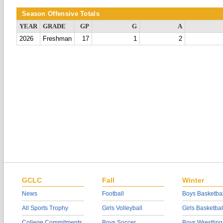
Season Offensive Totals
YEAR
GRADE
GP
G
A
2026
Freshman
17
1
2
GCLC
Fall
Winter
News
Football
Boys Basketbal
All Sports Trophy
Girls Volleyball
Girls Basketbal
College Commitments
Boys Soccer
Boys Wrestling