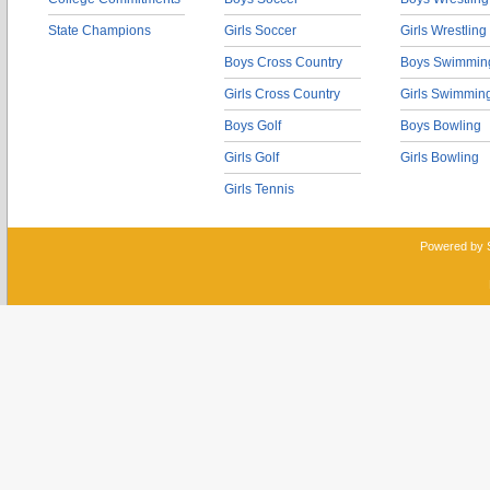
State Champions
Girls Soccer
Girls Wrestling
Boys Cross Country
Boys Swimmin
Girls Cross Country
Girls Swimmin
Boys Golf
Boys Bowling
Girls Golf
Girls Bowling
Girls Tennis
Powered by 