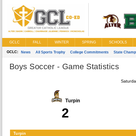
GCLC
FALL
WINTER
SPRING
SCHOOLS
GCLC:
News
All Sports Trophy
College Commitments
State Champ
Boys Soccer - Game Statistics
Saturda
Turpin
2
Turpin