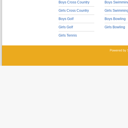
Boys Cross Country
Boys Swimmin
Girls Cross Country
Girls Swimmin
Boys Golf
Boys Bowling
Girls Golf
Girls Bowling
Girls Tennis
Powered by 