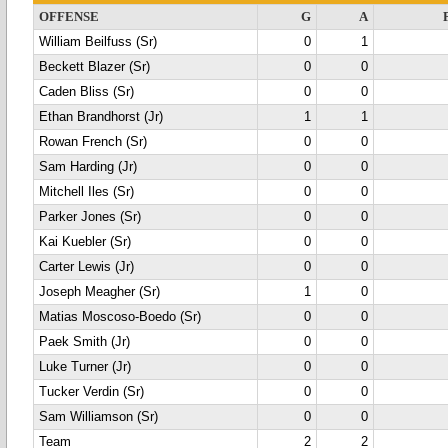
OFFENSE
G
A
William Beilfuss (Sr)
0
1
Beckett Blazer (Sr)
0
0
Caden Bliss (Sr)
0
0
Ethan Brandhorst (Jr)
1
1
Rowan French (Sr)
0
0
Sam Harding (Jr)
0
0
Mitchell Iles (Sr)
0
0
Parker Jones (Sr)
0
0
Kai Kuebler (Sr)
0
0
Carter Lewis (Jr)
0
0
Joseph Meagher (Sr)
1
0
Matias Moscoso-Boedo (Sr)
0
0
Paek Smith (Jr)
0
0
Luke Turner (Jr)
0
0
Tucker Verdin (Sr)
0
0
Sam Williamson (Sr)
0
0
Team
2
2