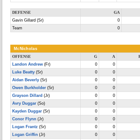
DEFENSE
GA
Gavin Gillard (Sr)
0
Team
0
McNicholas
OFFENSE
G
A
Landon Andrew
(Fr)
0
0
Luke Beatty
(Sr)
0
0
Aidan Beverly
(Sr)
0
0
Owen Burkholder
(Sr)
0
0
Grayson Dillard
(Jr)
0
0
Avry Duggar
(So)
0
0
Kayden Duggar
(Sr)
0
0
Conor Flynn
(Jr)
0
0
Logan Frantz
(Sr)
0
0
Logan Griffin
(Jr)
0
0