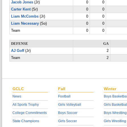
Jacob Jones
(Jr)
0
0
Carter Kent
(Sr)
0
0
Liam McCombs
(Jr)
0
0
Liam Necessary
(So)
0
0
Team
0
0
DEFENSE
GA
AJ Goff
(Jr)
2
Team
2
GCLC
Fall
Winter
News
Football
Boys Basketbal
All Sports Trophy
Girls Volleyball
Girls Basketbal
College Commitments
Boys Soccer
Boys Wrestling
State Champions
Girls Soccer
Girls Wrestling