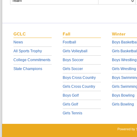
Team
0
GCLC
Fall
Winter
News
Football
Boys Basketbal
All Sports Trophy
Girls Volleyball
Girls Basketbal
College Commitments
Boys Soccer
Boys Wrestling
State Champions
Girls Soccer
Girls Wrestling
Boys Cross Country
Boys Swimmin
Girls Cross Country
Girls Swimmin
Boys Golf
Boys Bowling
Girls Golf
Girls Bowling
Girls Tennis
Powered by 