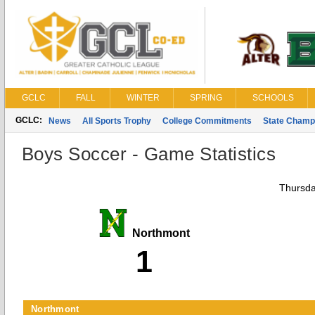
GCLC
FALL
WINTER
SPRING
SCHOOLS
GCLC:
News
All Sports Trophy
College Commitments
State Champ
Boys Soccer - Game Statistics
Thursda
Northmont
1
Northmont