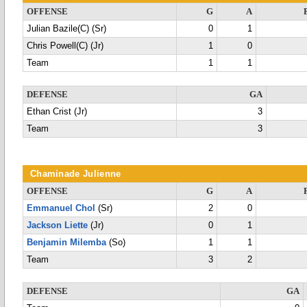
OFFENSE
G
A
Julian Bazile(C) (Sr)
0
1
Chris Powell(C) (Jr)
1
0
Team
1
1
DEFENSE
GA
Ethan Crist (Jr)
3
Team
3
Chaminade Julienne
OFFENSE
G
A
Emmanuel Chol
(Sr)
2
0
Jackson Liette
(Jr)
0
1
Benjamin Milemba
(So)
1
1
Team
3
2
DEFENSE
GA