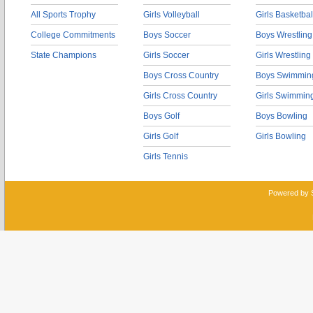
All Sports Trophy
Girls Volleyball
Girls Basketbal
College Commitments
Boys Soccer
Boys Wrestling
State Champions
Girls Soccer
Girls Wrestling
Boys Cross Country
Boys Swimmin
Girls Cross Country
Girls Swimmin
Boys Golf
Boys Bowling
Girls Golf
Girls Bowling
Girls Tennis
Powered by 