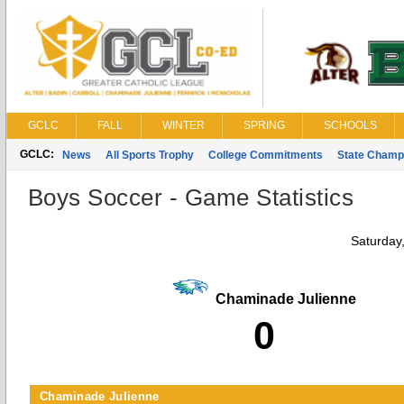
GCLC
FALL
WINTER
SPRING
SCHOOLS
GCLC:
News
All Sports Trophy
College Commitments
State Champ
Boys Soccer - Game Statistics
Saturday
Chaminade Julienne
0
Chaminade Julienne