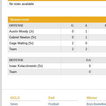
No stats available
Beavercreek
OFFENSE
G
A
Austin Moody (Jr)
0
1
Gabriel Newton (Sr)
0
1
Gage Walling (Sr)
2
0
Team
2
2
DEFENSE
GA
Isaac Kolaczkowski (Sr)
0
Team
0
GCLC
Fall
Winter
News
Football
Boys Basketbal