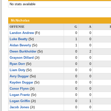
No stats available
McNicholas
OFFENSE
G
A
Landon Andrew
(Fr)
0
0
Luke Beatty
(Sr)
1
0
Aidan Beverly
(Sr)
1
0
Owen Burkholder
(Sr)
0
2
Grayson Dillard
(Jr)
0
0
Ryan Dorr
(Sr)
0
0
Liam Doty
(Sr)
0
0
Avry Duggar
(So)
0
0
Kayden Duggar
(Sr)
0
0
Conor Flynn
(Jr)
0
0
Logan Frantz
(Sr)
0
0
Logan Griffin
(Jr)
0
1
Jacob Jones
(Jr)
0
0