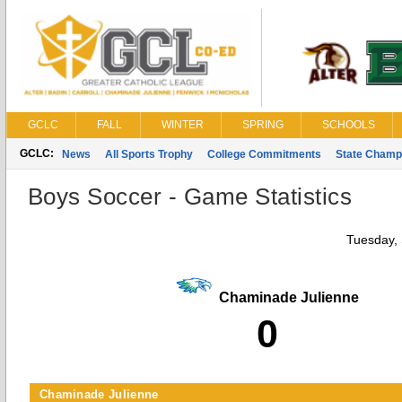
GCLC
FALL
WINTER
SPRING
SCHOOLS
GCLC:
News
All Sports Trophy
College Commitments
State Champ
Boys Soccer - Game Statistics
Tuesday,
Chaminade Julienne
0
Chaminade Julienne