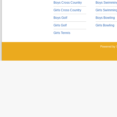
Boys Cross Country
Boys Swimmin
Girls Cross Country
Girls Swimmin
Boys Golf
Boys Bowling
Girls Golf
Girls Bowling
Girls Tennis
Powered by 