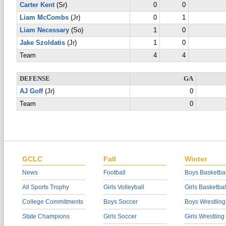
Carter Kent
(Sr)
0
0
Liam McCombs
(Jr)
0
1
Liam Necessary
(So)
1
0
Jake Szoldatis
(Jr)
1
0
Team
4
4
DEFENSE
GA
AJ Goff
(Jr)
0
Team
0
GCLC
Fall
Winter
News
Football
Boys Basketbal
All Sports Trophy
Girls Volleyball
Girls Basketbal
College Commitments
Boys Soccer
Boys Wrestling
State Champions
Girls Soccer
Girls Wrestling