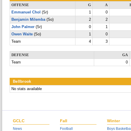
OFFENSE
G
A
Emmanuel Chol
(Sr)
1
0
Benjamin Milemba
(So)
2
2
John Palmer
(Sr)
0
1
Owen Waite
(So)
1
0
Team
4
3
DEFENSE
GA
Team
0
Bellbrook
No stats available
GCLC
Fall
Winter
News
Football
Boys Basketbal