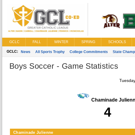
GCLC
FALL
WINTER
SPRING
SCHOOLS
GCLC:
News
All Sports Trophy
College Commitments
State Champ
Boys Soccer - Game Statistics
Tuesday
Chaminade Julien
4
Chaminade Julienne