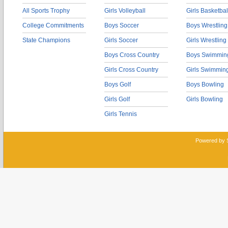
All Sports Trophy
Girls Volleyball
Girls Basketbal
College Commitments
Boys Soccer
Boys Wrestling
State Champions
Girls Soccer
Girls Wrestling
Boys Cross Country
Boys Swimmin
Girls Cross Country
Girls Swimmin
Boys Golf
Boys Bowling
Girls Golf
Girls Bowling
Girls Tennis
Powered by 