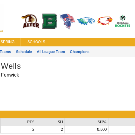
SPRING
SCHOOLS
Teams
Schedule
All League Team
Champions
 Wells
Fenwick
PTS
SH
SH%
2
2
0.500