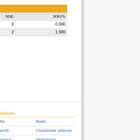
SOG
SOG%
0
0.000
2
1.000
chools
lter
Badin
arroll
Chaminade Julienne
enwick
McNicholas