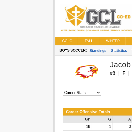
GCLC
FALL
WINTER
BOYS SOCCER:
Standings
Statistics
Jacob
#8
F
Career Offensive Totals
GP
G
A
19
1
0