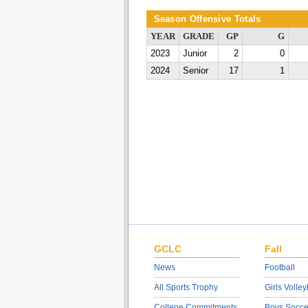
Season Offensive Totals
YEAR
GRADE
GP
G
2023
Junior
2
0
2024
Senior
17
1
GCLC
Fall
News
Football
All Sports Trophy
Girls Volley
College Commitments
Boys Socce