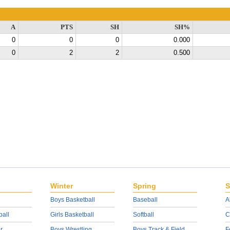
A
PTS
SH
SH%
0
0
0
0.000
0
2
2
0.500
Winter
Spring
S
Boys Basketball
Baseball
A
ball
Girls Basketball
Softball
C
r
Boys Wrestling
Boys Track & Field
F