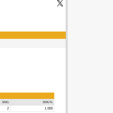
SOG
SOG%
2
1.000