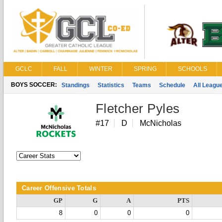
GCLC
FALL
WINTER
SPRING
SCHOOLS
BOYS SOCCER:
Standings
Statistics
Teams
Schedule
All Leagu
Fletcher Pyles
#17
D
McNicholas
Career Offensive Totals
GP
G
A
PTS
8
0
0
0