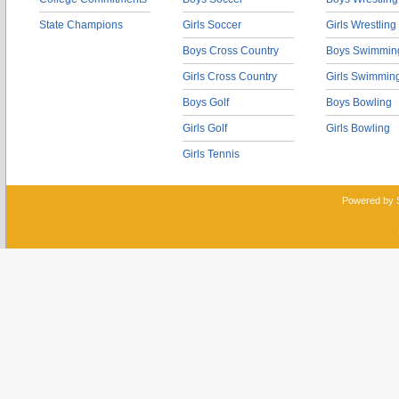
State Champions
Girls Soccer
Girls Wrestling
Boys Cross Country
Boys Swimmin
Girls Cross Country
Girls Swimmin
Boys Golf
Boys Bowling
Girls Golf
Girls Bowling
Girls Tennis
Powered by 