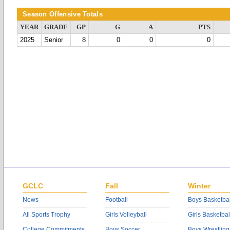
Season Offensive Totals
YEAR
GRADE
GP
G
A
PTS
2025
Senior
8
0
0
0
GCLC
Fall
Winter
News
Football
Boys Basketbal
All Sports Trophy
Girls Volleyball
Girls Basketbal
College Commitments
Boys Soccer
Boys Wrestling