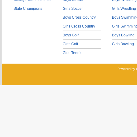
State Champions
Girls Soccer
Girls Wrestling
Boys Cross Country
Boys Swimmin
Girls Cross Country
Girls Swimmin
Boys Golf
Boys Bowling
Girls Golf
Girls Bowling
Girls Tennis
Powered by 