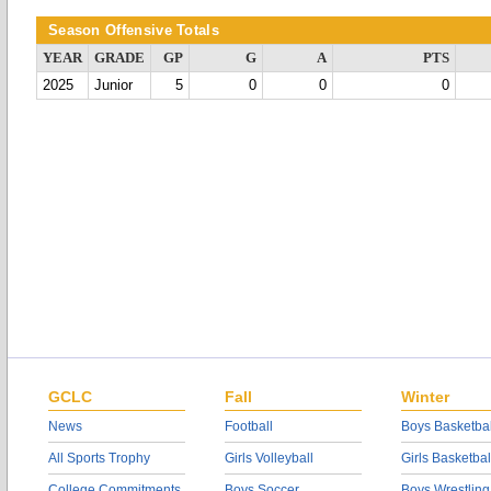
Season Offensive Totals
YEAR
GRADE
GP
G
A
PTS
2025
Junior
5
0
0
0
GCLC
Fall
Winter
News
Football
Boys Basketbal
All Sports Trophy
Girls Volleyball
Girls Basketbal
College Commitments
Boys Soccer
Boys Wrestling