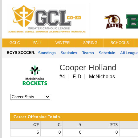
GCLC
FALL
WINTER
SPRING
SCHOOLS
BOYS SOCCER:
Standings
Statistics
Teams
Schedule
All Leagu
Cooper Holland
#4
F, D
McNicholas
Career Offensive Totals
GP
G
A
PTS
5
0
0
0