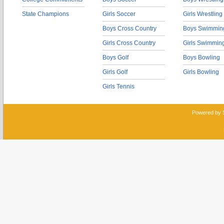
State Champions
Girls Soccer
Girls Wrestling
Boys Cross Country
Boys Swimmin
Girls Cross Country
Girls Swimmin
Boys Golf
Boys Bowling
Girls Golf
Girls Bowling
Girls Tennis
Powered by 