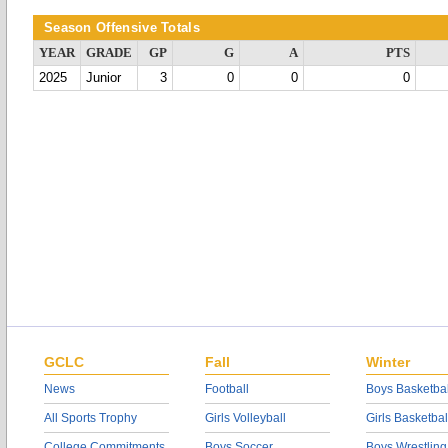
Season Offensive Totals
YEAR
GRADE
GP
G
A
PTS
2025
Junior
3
0
0
0
GCLC
Fall
Winter
News
Football
Boys Basketbal
All Sports Trophy
Girls Volleyball
Girls Basketbal
College Commitments
Boys Soccer
Boys Wrestling