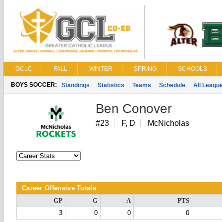
GCLC
FALL
WINTER
SPRING
SCHOOLS
BOYS SOCCER:
Standings
Statistics
Teams
Schedule
All Leagu
Ben Conover
#23
F, D
McNicholas
Career Offensive Totals
GP
G
A
PTS
3
0
0
0