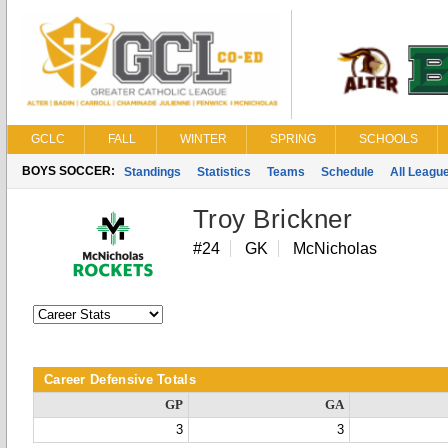
GCLC
FALL
WINTER
SPRING
SCHOOLS
BOYS SOCCER:
Standings
Statistics
Teams
Schedule
All Leagu
Troy Brickner
#24
GK
McNicholas
Career Defensive Totals
GP
GA
3
3