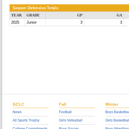
Season Defensive Totals
YEAR
GRADE
GP
GA
2025
Junior
3
3
GCLC
Fall
Winter
News
Football
Boys Basketbal
All Sports Trophy
Girls Volleyball
Girls Basketbal
College Commitments
Boys Soccer
Boys Wrestling