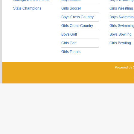
State Champions
Girls Soccer
Girls Wrestling
Boys Cross Country
Boys Swimmin
Girls Cross Country
Girls Swimmin
Boys Golf
Boys Bowling
Girls Golf
Girls Bowling
Girls Tennis
Powered by 