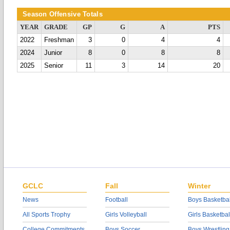
Season Offensive Totals
YEAR
GRADE
GP
G
A
PTS
2022
Freshman
3
0
4
4
2024
Junior
8
0
8
8
2025
Senior
11
3
14
20
GCLC
Fall
Winter
News
Football
Boys Basketbal
All Sports Trophy
Girls Volleyball
Girls Basketbal
College Commitments
Boys Soccer
Boys Wrestling