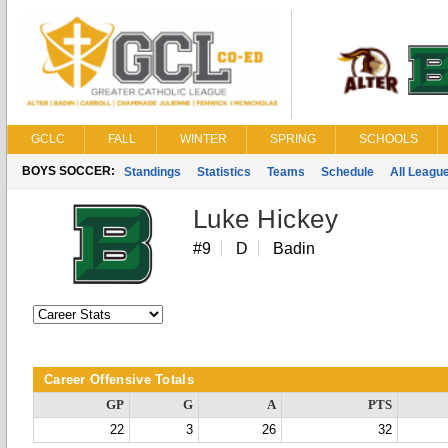
GCLC
FALL
WINTER
SPRING
SCHOOLS
BOYS SOCCER:
Standings
Statistics
Teams
Schedule
All Leagu
Luke Hickey
#9
D
Badin
Career Offensive Totals
GP
G
A
PTS
22
3
26
32