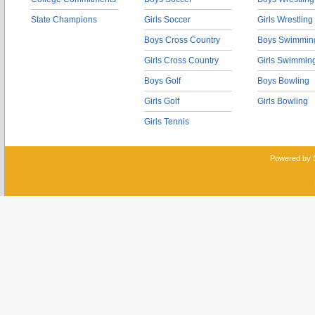
State Champions
Girls Soccer
Girls Wrestling
Boys Cross Country
Boys Swimmin
Girls Cross Country
Girls Swimmin
Boys Golf
Boys Bowling
Girls Golf
Girls Bowling
Girls Tennis
Powered by 