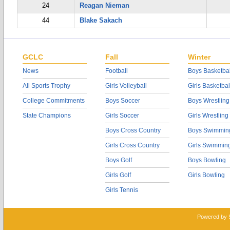
24
Reagan Nieman
44
Blake Sakach
GCLC
Fall
Winter
News
Football
Boys Basketbal
All Sports Trophy
Girls Volleyball
Girls Basketbal
College Commitments
Boys Soccer
Boys Wrestling
State Champions
Girls Soccer
Girls Wrestling
Boys Cross Country
Boys Swimmin
Girls Cross Country
Girls Swimmin
Boys Golf
Boys Bowling
Girls Golf
Girls Bowling
Girls Tennis
Powered by 