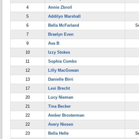
4
Annie Zbroil
5
Addilyn Marshall
6
Bella McFarland
S
7
Braelyn Even
9
Ava B
10
Izzy Stokes
11
Sophia Combs
12
Lilly MacGowan
13
Danielle Birri
17
Lexi Brecht
20
Lucy Nieman
21
Tina Becker
22
Amber Broxterman
22
Avery Niesen
23
Bella Helle
S