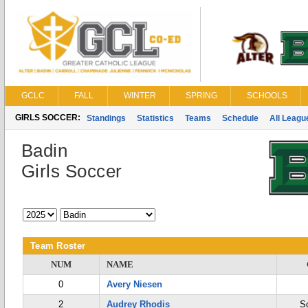
GCLC
FALL
WINTER
SPRING
SCHOOLS
GIRLS SOCCER:
Standings
Statistics
Teams
Schedule
All Leag
Badin
Girls Soccer
Team Roster
NUM
NAME
0
Avery Niesen
2
Audrey Rhodis
S