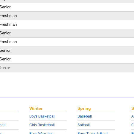
Senior
Freshman
Freshman
Senior
Freshman
Senior
Senior
Junior
Winter
Spring
S
Boys Basketball
Baseball
A
ball
Girls Basketball
Softball
C
r
Boys Wrestling
Boys Track & Field
F