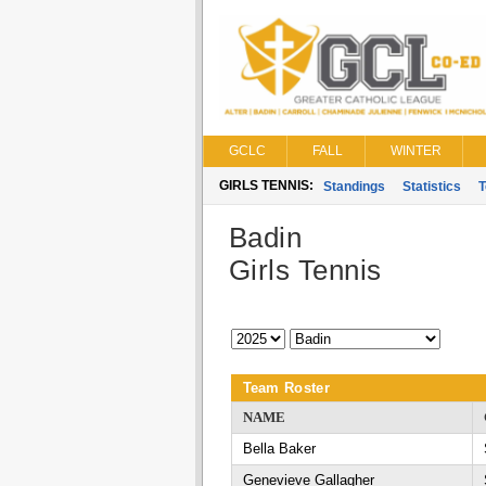
GCLC
FALL
WINTER
GIRLS TENNIS:
Standings
Statistics
Badin
Girls Tennis
Team Roster
NAME
Bella Baker
Genevieve Gallagher