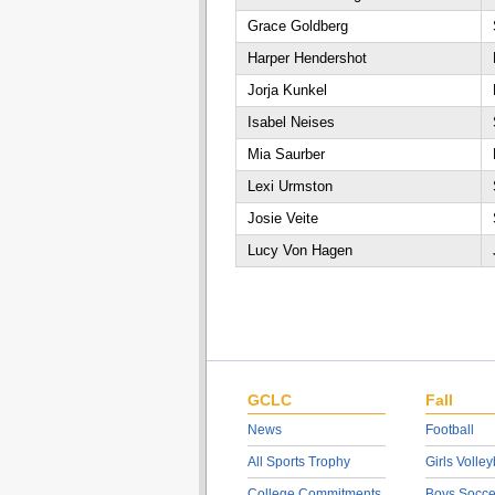
Grace Goldberg
Harper Hendershot
Jorja Kunkel
Isabel Neises
Mia Saurber
Lexi Urmston
Josie Veite
Lucy Von Hagen
GCLC
Fall
News
Football
All Sports Trophy
Girls Volley
College Commitments
Boys Socce