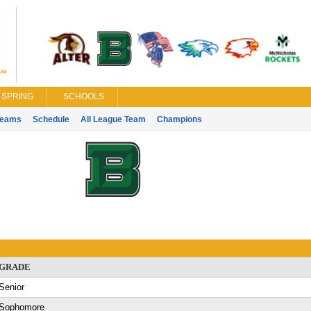
SPRING
SCHOOLS
Teams
Schedule
All League Team
Champions
GRADE
Senior
Sophomore