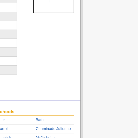
chools
lter
Badin
arroll
Chaminade Julienne
enwick
McNicholas