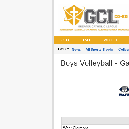
GCLC
FALL
WINTER
GCLC:
News
All Sports Trophy
Colle
Boys Volleyball - G
West Clermont