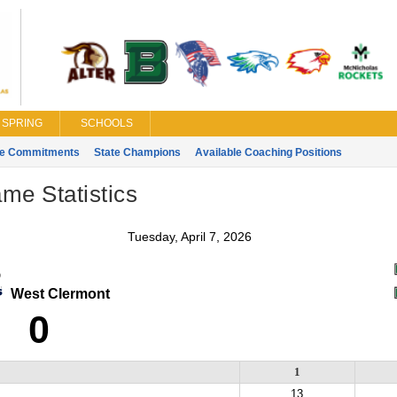
SPRING
SCHOOLS
ge Commitments
State Champions
Available Coaching Positions
ame Statistics
Tuesday, April 7, 2026
West Clermont
0
1
13