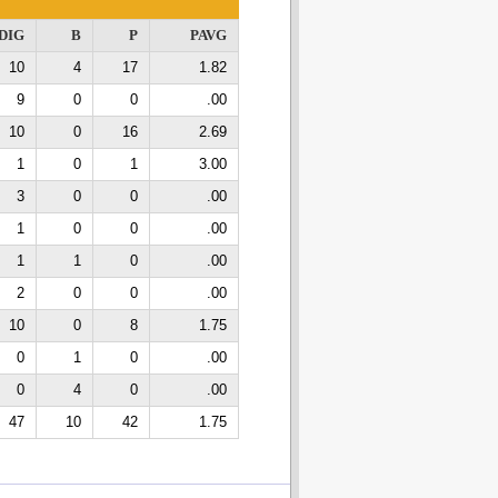
DIG
B
P
PAVG
10
4
17
1.82
9
0
0
.00
10
0
16
2.69
1
0
1
3.00
3
0
0
.00
1
0
0
.00
1
1
0
.00
2
0
0
.00
10
0
8
1.75
0
1
0
.00
0
4
0
.00
47
10
42
1.75