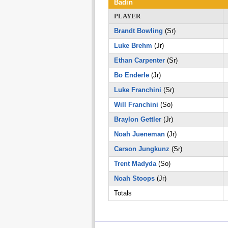
Badin
PLAYER
Brandt Bowling
(Sr)
Luke Brehm
(Jr)
Ethan Carpenter
(Sr)
Bo Enderle
(Jr)
Luke Franchini
(Sr)
Will Franchini
(So)
Braylon Gettler
(Jr)
Noah Jueneman
(Jr)
Carson Jungkunz
(Sr)
Trent Madyda
(So)
Noah Stoops
(Jr)
Totals