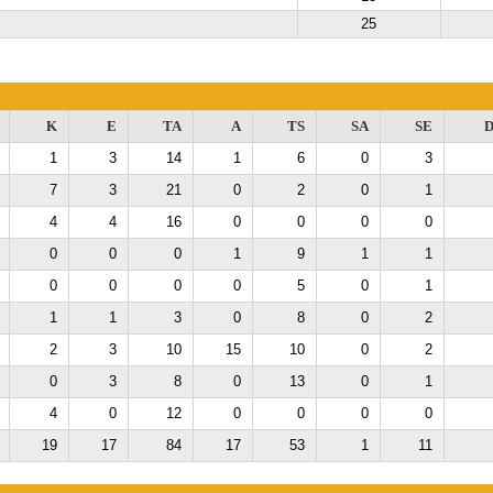
25
K
E
TA
A
TS
SA
SE
D
1
3
14
1
6
0
3
7
3
21
0
2
0
1
4
4
16
0
0
0
0
0
0
0
1
9
1
1
0
0
0
0
5
0
1
1
1
3
0
8
0
2
2
3
10
15
10
0
2
0
3
8
0
13
0
1
4
0
12
0
0
0
0
19
17
84
17
53
1
11