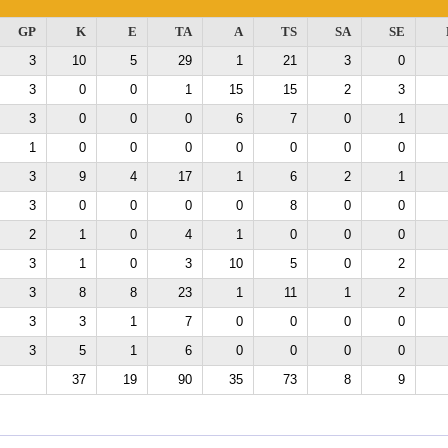
GP
K
E
TA
A
TS
SA
SE
3
10
5
29
1
21
3
0
3
0
0
1
15
15
2
3
3
0
0
0
6
7
0
1
1
0
0
0
0
0
0
0
3
9
4
17
1
6
2
1
3
0
0
0
0
8
0
0
2
1
0
4
1
0
0
0
3
1
0
3
10
5
0
2
3
8
8
23
1
11
1
2
3
3
1
7
0
0
0
0
3
5
1
6
0
0
0
0
37
19
90
35
73
8
9