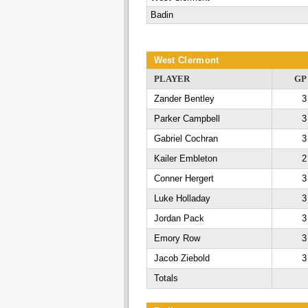
Badin
West Clermont
PLAYER
GP
Zander Bentley
3
Parker Campbell
3
Gabriel Cochran
3
Kailer Embleton
2
Conner Hergert
3
Luke Holladay
3
Jordan Pack
3
Emory Row
3
Jacob Ziebold
3
Totals