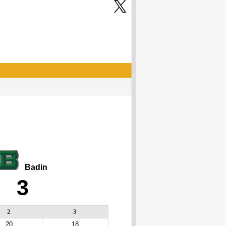
Badin
3
2
3
20
18