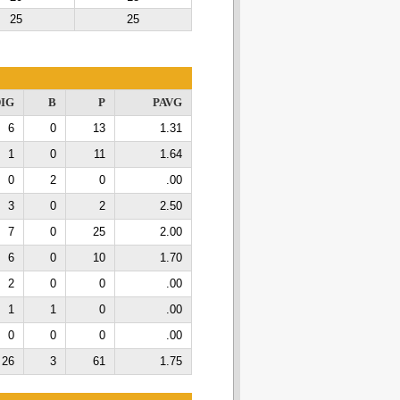
25
25
IG
B
P
PAVG
6
0
13
1.31
1
0
11
1.64
0
2
0
.00
3
0
2
2.50
7
0
25
2.00
6
0
10
1.70
2
0
0
.00
1
1
0
.00
0
0
0
.00
26
3
61
1.75