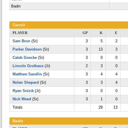
Badin
Carroll
PLAYER
GP
K
E
Sam Brun
(Sr)
3
5
2
Parker Davidson
(Sr)
3
13
3
Caleb Goecke
(Sr)
3
0
0
Lincoln Grothaus
(Jr)
2
3
0
Matthew Sandlin
(Sr)
3
4
4
Nolan Shepard
(Sr)
3
3
4
Ryan Snizik
(Jr)
3
0
0
Nick Weed
(Sr)
3
1
0
Totals
29
13
Badin