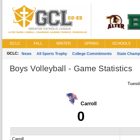
GCLC
FALL
WINTER
SPRING
SCHOOLS
GCLC:
News
All Sports Trophy
College Commitments
State Champ
Boys Volleyball - Game Statistics
Tuesda
Carroll
0
Carroll