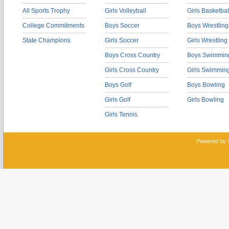
All Sports Trophy
Girls Volleyball
Girls Basketbal
College Commitments
Boys Soccer
Boys Wrestling
State Champions
Girls Soccer
Girls Wrestling
Boys Cross Country
Boys Swimmin
Girls Cross Country
Girls Swimmin
Boys Golf
Boys Bowling
Girls Golf
Girls Bowling
Girls Tennis
Powered by 