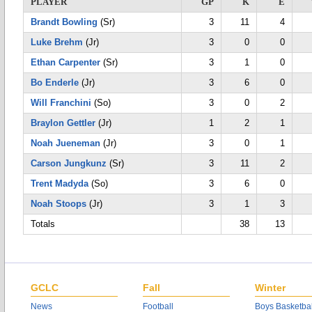
PLAYER
GP
K
E
Brandt Bowling
(Sr)
3
11
4
Luke Brehm
(Jr)
3
0
0
Ethan Carpenter
(Sr)
3
1
0
Bo Enderle
(Jr)
3
6
0
Will Franchini
(So)
3
0
2
Braylon Gettler
(Jr)
1
2
1
Noah Jueneman
(Jr)
3
0
1
Carson Jungkunz
(Sr)
3
11
2
Trent Madyda
(So)
3
6
0
Noah Stoops
(Jr)
3
1
3
Totals
38
13
GCLC
Fall
Winter
News
Football
Boys Basketbal