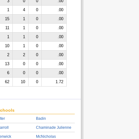
3
0
0
.00
1
4
0
.00
15
1
0
.00
11
1
0
.00
1
1
0
.00
10
1
0
.00
2
2
0
.00
13
0
0
.00
6
0
0
.00
62
10
0
1.72
chools
lter
Badin
arroll
Chaminade Julienne
enwick
McNicholas