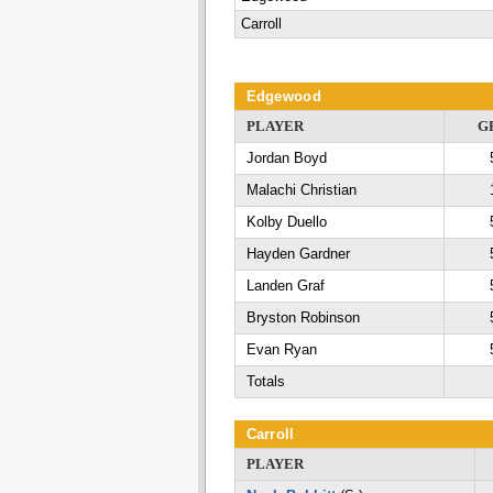
Carroll
Edgewood
PLAYER
G
Jordan Boyd
Malachi Christian
Kolby Duello
Hayden Gardner
Landen Graf
Bryston Robinson
Evan Ryan
Totals
Carroll
PLAYER