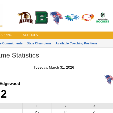
SPRING
SCHOOLS
ge Commitments
State Champions
Available Coaching Positions
ame Statistics
Tuesday, March 31, 2026
Edgewood
2
1
2
3
25
13
25