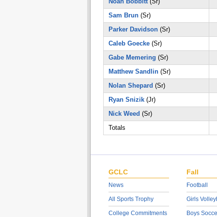
Noah Bobbitt
(Sr)
Sam Brun
(Sr)
Parker Davidson
(Sr)
Caleb Goecke
(Sr)
Gabe Memering
(Sr)
Matthew Sandlin
(Sr)
Nolan Shepard
(Sr)
Ryan Snizik
(Jr)
Nick Weed
(Sr)
Totals
GCLC
Fall
News
Football
All Sports Trophy
Girls Volley
College Commitments
Boys Socce