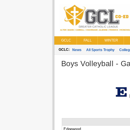
GCLC
FALL
WINTER
GCLC:
News
All Sports Trophy
Colle
Boys Volleyball - G
Edgewood