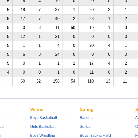
5
6
4
19
0
0
0
0
5
18
7
37
1
20
3
1
5
17
7
40
2
23
1
2
5
0
3
11
50
19
1
3
5
12
1
21
0
0
0
0
5
1
1
4
0
20
4
1
5
6
8
24
0
0
0
0
5
0
1
1
1
17
4
2
4
0
0
1
0
11
0
2
60
32
158
54
110
13
11
Winter
Spring
S
Boys Basketball
Baseball
A
ball
Girls Basketball
Softball
C
r
Boys Wrestling
Boys Track & Field
F