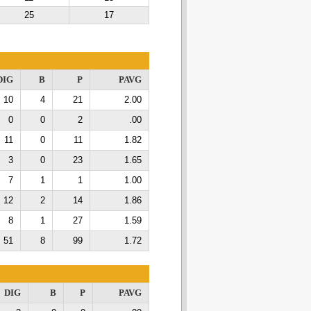
25
17
DIG
B
P
PAVG
10
4
21
2.00
0
0
2
.00
11
0
11
1.82
3
0
23
1.65
7
1
1
1.00
12
2
14
1.86
8
1
27
1.59
51
8
99
1.72
DIG
B
P
PAVG