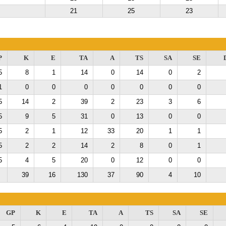
21
25
23
P
K
E
TA
A
TS
SA
SE
5
8
1
14
0
14
0
2
1
0
0
0
0
0
0
0
5
14
2
39
2
23
3
6
5
9
5
31
0
13
0
0
5
2
1
12
33
20
1
1
5
2
2
14
2
8
0
1
5
4
5
20
0
12
0
0
39
16
130
37
90
4
10
GP
K
E
TA
A
TS
SA
SE