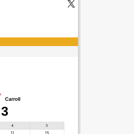
Carroll
3
4
5
11
15