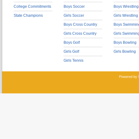
College Commitments
Boys Soccer
Boys Wrestling
State Champions
Girls Soccer
Girls Wrestling
Boys Cross Country
Boys Swimmin
Girls Cross Country
Girls Swimmin
Boys Golf
Boys Bowling
Girls Golf
Girls Bowling
Girls Tennis
Powered by 