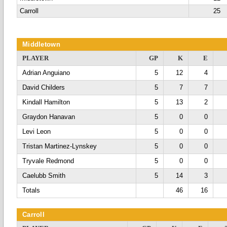
Carroll
25
Middletown
PLAYER
GP
K
E
Adrian Anguiano
5
12
4
David Childers
5
7
7
Kindall Hamilton
5
13
2
Graydon Hanavan
5
0
0
Levi Leon
5
0
0
Tristan Martinez-Lynskey
5
0
0
Tryvale Redmond
5
0
0
Caelubb Smith
5
14
3
Totals
46
16
Carroll