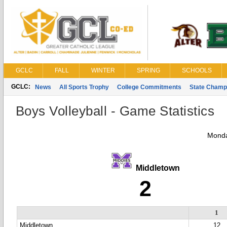
GCLC
FALL
WINTER
SPRING
SCHOOLS
GCLC:
News
All Sports Trophy
College Commitments
State Champ
Boys Volleyball - Game Statistics
Monda
Middletown
2
1
Middletown
12