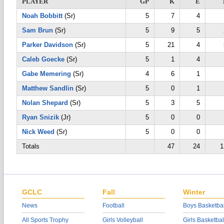
PLAYER
GP
K
E
Noah Bobbitt
(Sr)
5
7
4
Sam Brun
(Sr)
5
9
5
Parker Davidson
(Sr)
5
21
4
Caleb Goecke
(Sr)
5
1
4
Gabe Memering
(Sr)
4
6
1
Matthew Sandlin
(Sr)
5
0
1
Nolan Shepard
(Sr)
5
3
5
Ryan Snizik
(Jr)
5
0
0
Nick Weed
(Sr)
5
0
0
Totals
47
24
1
GCLC
Fall
Winter
News
Football
Boys Basketbal
All Sports Trophy
Girls Volleyball
Girls Basketbal