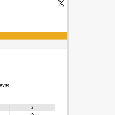
yne
3
25