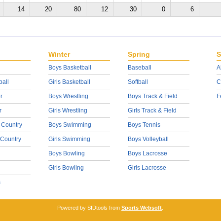
14
20
80
12
30
0
6
Winter
Spring
S
Boys Basketball
Baseball
A
ball
Girls Basketball
Softball
C
r
Boys Wrestling
Boys Track & Field
F
r
Girls Wrestling
Girls Track & Field
 Country
Boys Swimming
Boys Tennis
 Country
Girls Swimming
Boys Volleyball
Boys Bowling
Boys Lacrosse
Girls Bowling
Girls Lacrosse
s
Powered by SIDtools from
Sports Websoft
.