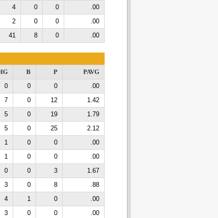
4
0
0
.00
2
0
0
.00
41
8
0
.00
IG
B
P
PAVG
0
0
0
.00
7
0
12
1.42
5
0
19
1.79
5
0
25
2.12
1
0
0
.00
1
0
0
.00
0
0
3
1.67
3
0
8
.88
4
1
0
.00
3
0
0
.00