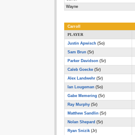
Wayne
Carroll
PLAYER
Justin Apwisch
(So)
Sam Brun
(Sr)
Parker Davidson
(Sr)
Caleb Goecke
(Sr)
Alex Landwehr
(Sr)
Ian Lougeman
(So)
Gabe Memering
(Sr)
Ray Murphy
(Sr)
Matthew Sandlin
(Sr)
Nolan Shepard
(Sr)
Ryan Snizik
(Jr)