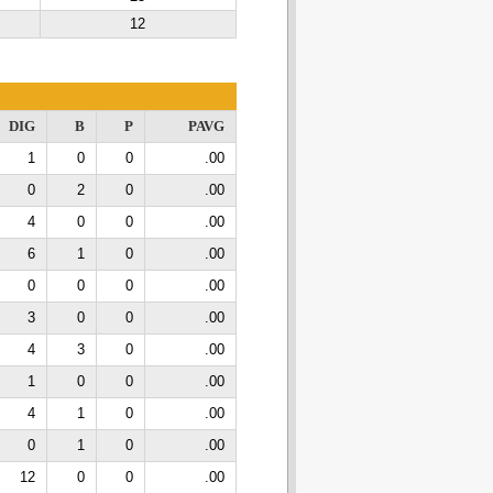
12
DIG
B
P
PAVG
1
0
0
.00
0
2
0
.00
4
0
0
.00
6
1
0
.00
0
0
0
.00
3
0
0
.00
4
3
0
.00
1
0
0
.00
4
1
0
.00
0
1
0
.00
12
0
0
.00