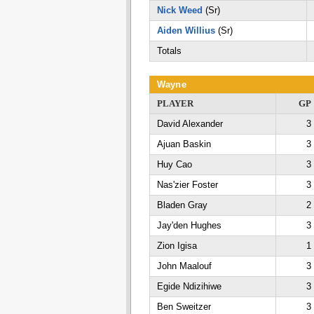
Nick Weed
(Sr)
Aiden Willius
(Sr)
Totals
Wayne
PLAYER
GP
David Alexander
3
Ajuan Baskin
3
Huy Cao
3
Nas'zier Foster
3
Bladen Gray
2
Jay'den Hughes
3
Zion Igisa
1
John Maalouf
3
Egide Ndizihiwe
3
Ben Sweitzer
3