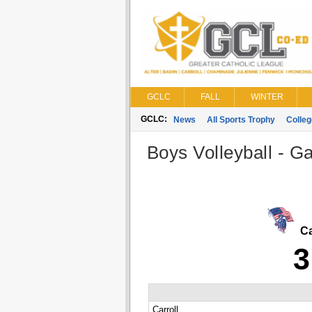
GCLC
FALL
WINTER
GCLC:
News
All Sports Trophy
Colle
Boys Volleyball - G
Ca
3
Carroll