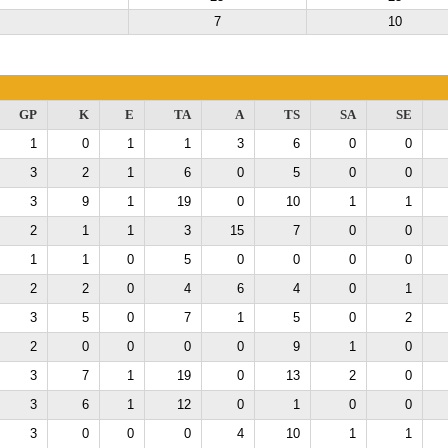
7
10
GP
K
E
TA
A
TS
SA
SE
1
0
1
1
3
6
0
0
3
2
1
6
0
5
0
0
3
9
1
19
0
10
1
1
2
1
1
3
15
7
0
0
1
1
0
5
0
0
0
0
2
2
0
4
6
4
0
1
3
5
0
7
1
5
0
2
2
0
0
0
0
9
1
0
3
7
1
19
0
13
2
0
3
6
1
12
0
1
0
0
3
0
0
0
4
10
1
1