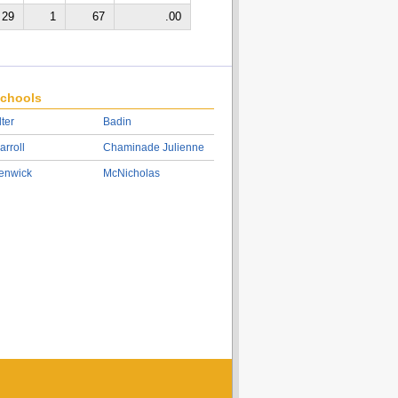
29
1
67
.00
chools
lter
Badin
arroll
Chaminade Julienne
enwick
McNicholas