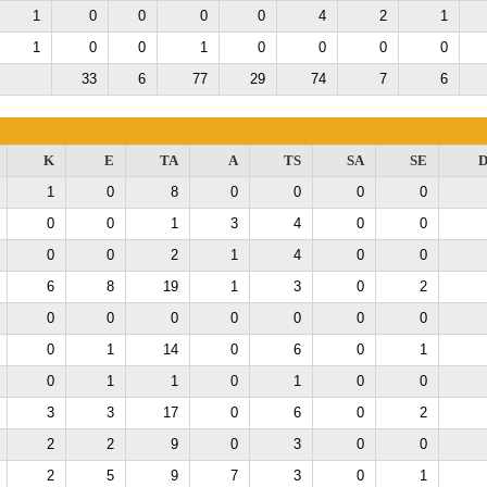
1
0
0
0
0
4
2
1
1
0
0
1
0
0
0
0
33
6
77
29
74
7
6
K
E
TA
A
TS
SA
SE
D
1
0
8
0
0
0
0
0
0
1
3
4
0
0
0
0
2
1
4
0
0
6
8
19
1
3
0
2
0
0
0
0
0
0
0
0
1
14
0
6
0
1
0
1
1
0
1
0
0
3
3
17
0
6
0
2
2
2
9
0
3
0
0
2
5
9
7
3
0
1