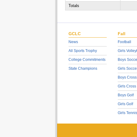
Totals
GCLC
Fall
News
Football
All Sports Trophy
Girls Volley
College Commitments
Boys Socce
State Champions
Girls Socce
Boys Cross
Girls Cross
Boys Golf
Girls Golf
Girls Tenni