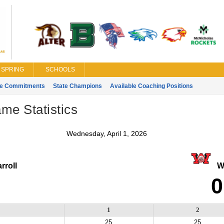
SPRING
SCHOOLS
ge Commitments
State Champions
Available Coaching Positions
ame Statistics
Wednesday, April 1, 2026
rroll
Wa
0
1
2
25
25