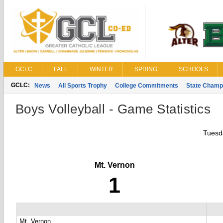
GCLC
FALL
WINTER
SPRING
SCHOOLS
GCLC:
News
All Sports Trophy
College Commitments
State Champ
Boys Volleyball - Game Statistics
Tuesd
Mt. Vernon
1
Mt. Vernon