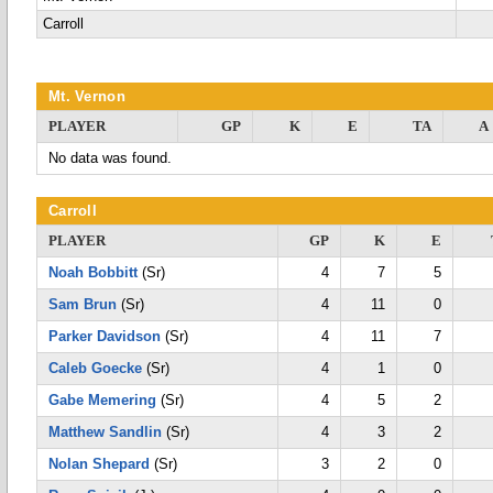
Carroll
Mt. Vernon
PLAYER
GP
K
E
TA
A
No data was found.
Carroll
PLAYER
GP
K
E
Noah Bobbitt
(Sr)
4
7
5
Sam Brun
(Sr)
4
11
0
Parker Davidson
(Sr)
4
11
7
Caleb Goecke
(Sr)
4
1
0
Gabe Memering
(Sr)
4
5
2
Matthew Sandlin
(Sr)
4
3
2
Nolan Shepard
(Sr)
3
2
0