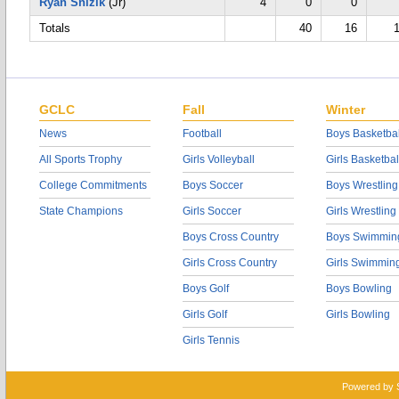
Ryan Snizik
(Jr)
4
0
0
Totals
40
16
GCLC
Fall
Winter
News
Football
Boys Basketbal
All Sports Trophy
Girls Volleyball
Girls Basketbal
College Commitments
Boys Soccer
Boys Wrestling
State Champions
Girls Soccer
Girls Wrestling
Boys Cross Country
Boys Swimmin
Girls Cross Country
Girls Swimmin
Boys Golf
Boys Bowling
Girls Golf
Girls Bowling
Girls Tennis
Powered by 