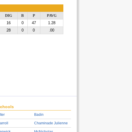
DIG
B
P
PAVG
16
0
47
1.28
28
0
0
.00
chools
lter
Badin
arroll
Chaminade Julienne
enwick
McNicholas