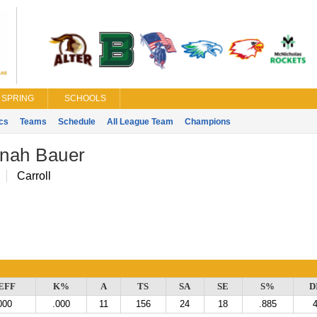
SPRING
SCHOOLS
ics
Teams
Schedule
All League Team
Champions
nah Bauer
Carroll
EFF
K%
A
TS
SA
SE
S%
D
000
.000
11
156
24
18
.885