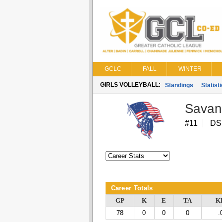
GCLC
FALL
WINTER
GIRLS VOLLEYBALL:
Standings
Statist
Savan
#11
DS
Career Totals
GP
K
E
TA
K
78
0
0
0
.