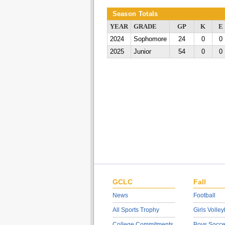
Season Totals
YEAR
GRADE
GP
K
E
2024
Sophomore
24
0
0
2025
Junior
54
0
0
GCLC
Fall
News
Football
All Sports Trophy
Girls Volley
College Commitments
Boys Socce