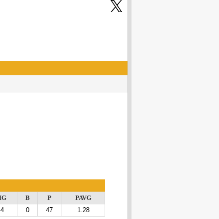
IG
B
P
PAVG
44
0
47
1.28