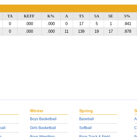
TA
KEFF
K%
A
TS
SA
SE
S%
0
.000
.000
0
17
5
1
.941
0
.000
.000
11
139
19
17
.878
Winter
Spring
S
Boys Basketball
Baseball
A
ball
Girls Basketball
Softball
C
r
Boys Wrestling
Boys Track & Field
F