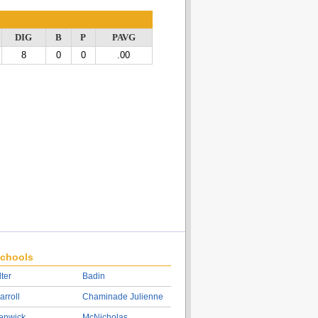
DIG
B
P
PAVG
8
0
0
.00
chools
lter
Badin
arroll
Chaminade Julienne
enwick
McNicholas