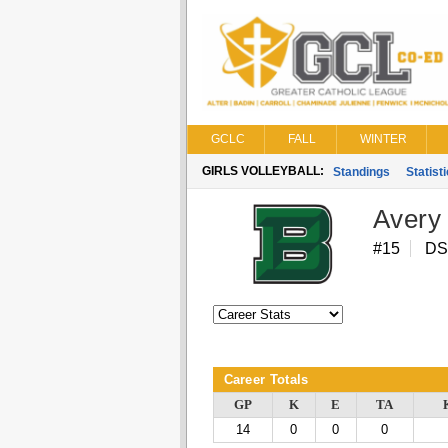
GCLC
FALL
WINTER
GIRLS VOLLEYBALL:
Standings
Statist
Avery
#15
DS
Career Totals
GP
K
E
TA
14
0
0
0