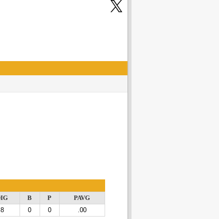
IG
B
P
PAVG
8
0
0
.00