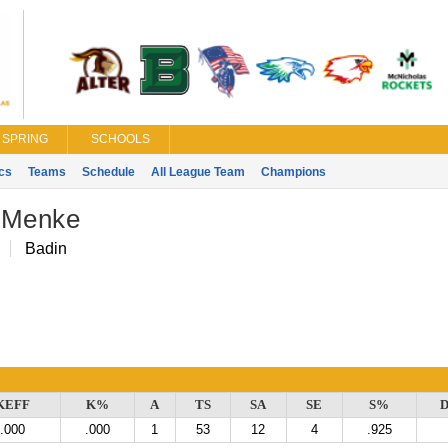
SPRING
SCHOOLS
ics
Teams
Schedule
All League Team
Champions
 Menke
Badin
KEFF
K%
A
TS
SA
SE
S%
D
.000
.000
1
53
12
4
.925