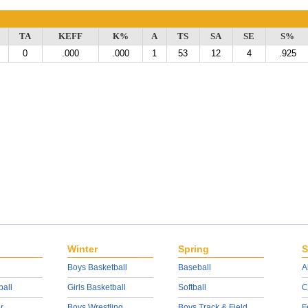
TA
KEFF
K%
A
TS
SA
SE
S%
0
.000
.000
1
53
12
4
.925
Winter
Spring
S
Boys Basketball
Baseball
A
ball
Girls Basketball
Softball
C
r
Boys Wrestling
Boys Track & Field
F