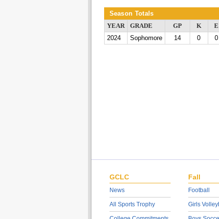
Season Totals
YEAR
GRADE
GP
K
E
2024
Sophomore
14
0
0
GCLC
Fall
News
Football
All Sports Trophy
Girls Volley
College Commitments
Boys Socce