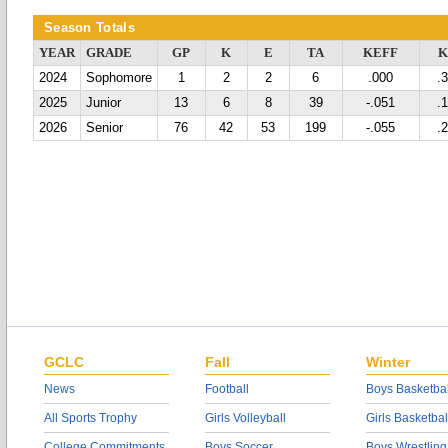
Season Totals
YEAR
GRADE
GP
K
E
TA
KEFF
2024
Sophomore
1
2
2
6
.000
.
2025
Junior
13
6
8
39
-.051
.
2026
Senior
76
42
53
199
-.055
.
GCLC
Fall
Winter
News
Football
Boys Basketbal
All Sports Trophy
Girls Volleyball
Girls Basketbal
College Commitments
Boys Soccer
Boys Wrestling