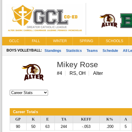
GCLC
FALL
WINTER
SPRING
SCHOOLS
BOYS VOLLEYBALL:
Standings
Statistics
Teams
Schedule
All 
Mikey Rose
#4
RS, OH
Alter
Career Totals
GP
K
E
TA
KEFF
K%
A
90
50
63
244
-.053
.200
5