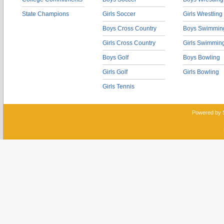
State Champions
Girls Soccer
Girls Wrestling
Boys Cross Country
Boys Swimmin
Girls Cross Country
Girls Swimmin
Boys Golf
Boys Bowling
Girls Golf
Girls Bowling
Girls Tennis
Powered by 