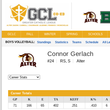
GCLC
FALL
WINTER
SPRING
SCHOOLS
BOYS VOLLEYBALL:
Standings
Statistics
Teams
Schedule
All 
Connor Gerlach
#24
RS, S
Alter
Career Totals
GP
K
E
TA
KEFF
K%
A
71
166
65
402
.251
.410
6