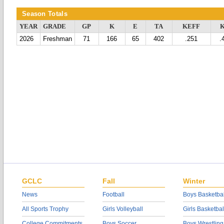
Season Totals
YEAR
GRADE
GP
K
E
TA
KEFF
2026
Freshman
71
166
65
402
.251
.
GCLC
Fall
Winter
News
Football
Boys Basketbal
All Sports Trophy
Girls Volleyball
Girls Basketbal
College Commitments
Boys Soccer
Boys Wrestling