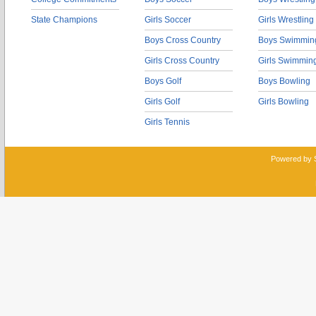
State Champions
Girls Soccer
Girls Wrestling
Boys Cross Country
Boys Swimmin
Girls Cross Country
Girls Swimmin
Boys Golf
Boys Bowling
Girls Golf
Girls Bowling
Girls Tennis
Powered by 