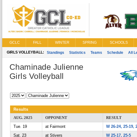
GCLC
FALL
WINTER
SPRING
SCHOOLS
GIRLS VOLLEYBALL:
Standings
Statistics
Teams
Schedule
All 
Chaminade Julienne
Girls Volleyball
Results
AUG. 2025
OPPONENT
RESULT
Tue. 19
at Fairmont
W 26-24, 25-19, 
Sat. 23
at Stivers
W 25-17, 25-5