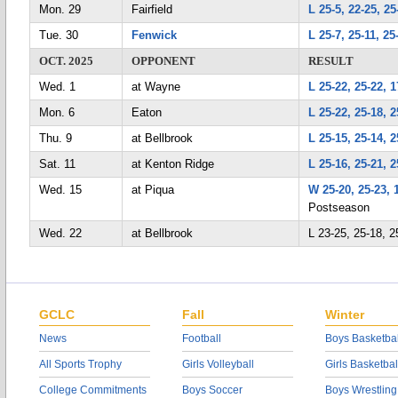
Mon. 29
Fairfield
L 25-5, 22-25, 25
Tue. 30
Fenwick
L 25-7, 25-11, 25
OCT. 2025
OPPONENT
RESULT
Wed. 1
at Wayne
L 25-22, 25-22, 1
Mon. 6
Eaton
L 25-22, 25-18, 2
Thu. 9
at Bellbrook
L 25-15, 25-14, 2
Sat. 11
at Kenton Ridge
L 25-16, 25-21, 2
Wed. 15
at Piqua
W 25-20, 25-23, 
Postseason
Wed. 22
at Bellbrook
L 23-25, 25-18,
GCLC
Fall
Winter
News
Football
Boys Basketbal
All Sports Trophy
Girls Volleyball
Girls Basketbal
College Commitments
Boys Soccer
Boys Wrestling