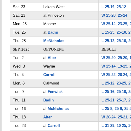
Sat. 23
Lakota West
L 25-19, 25-12
Sat. 23
at Princeton
W 25-20, 25-24
Mon. 25
Monroe
W 25-14, 23-25, 
Tue. 26
at
Badin
L 15-25, 25-10, 2
Thu. 28
McNicholas
L 25-12, 25-10, 2
SEP. 2025
OPPONENT
RESULT
Tue. 2
at
Alter
W 25-20, 25-20, 
Wed. 3
Wayne
W 25-14, 19-25, 
Thu. 4
Carroll
W 25-22, 26-24, 
Mon. 8
Oakwood
L 25-12, 23-25, 2
Tue. 9
at
Fenwick
L 25-16, 25-10, 2
Thu. 11
Badin
L 25-21, 25-17, 2
Tue. 16
at
McNicholas
L 25-8, 25-9, 25-
Thu. 18
Alter
W 26-24, 25-21, 
Tue. 23
at
Carroll
L 31-29, 10-25, 3