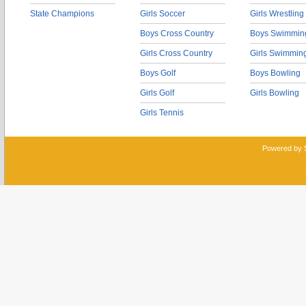
State Champions
Girls Soccer
Girls Wrestling
Boys Cross Country
Boys Swimmin
Girls Cross Country
Girls Swimmin
Boys Golf
Boys Bowling
Girls Golf
Girls Bowling
Girls Tennis
Powered by 