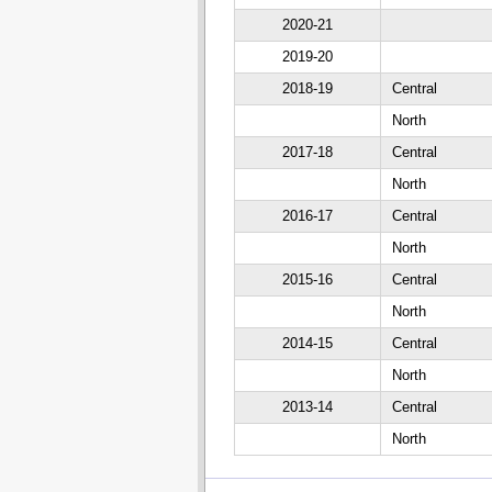
2020-21
2019-20
2018-19
Central
North
2017-18
Central
North
2016-17
Central
North
2015-16
Central
North
2014-15
Central
North
2013-14
Central
North