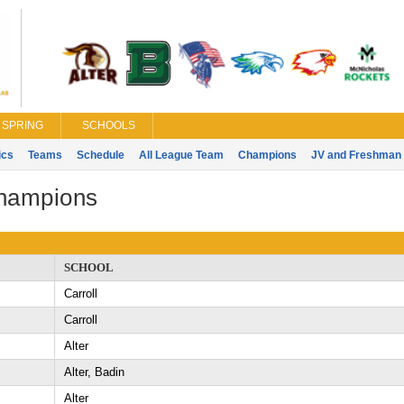
SPRING
SCHOOLS
ics
Teams
Schedule
All League Team
Champions
JV and Freshman 
Champions
SCHOOL
Carroll
Carroll
Alter
Alter, Badin
Alter