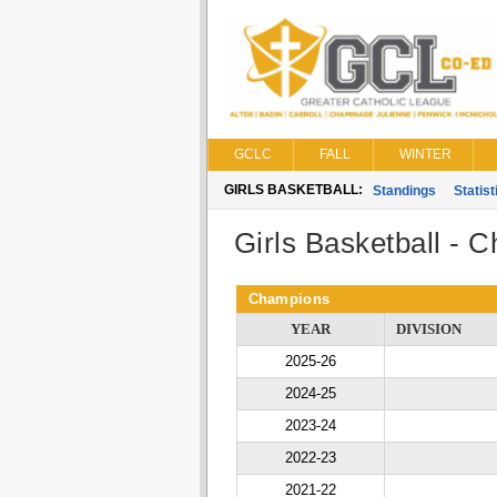
GCLC
FALL
WINTER
GIRLS BASKETBALL:
Standings
Statist
Girls Basketball - 
Champions
YEAR
DIVISION
2025-26
2024-25
2023-24
2022-23
2021-22