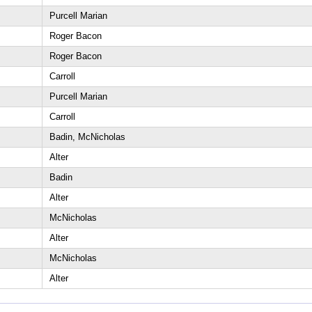
Purcell Marian
Roger Bacon
Roger Bacon
Carroll
Purcell Marian
Carroll
Badin, McNicholas
Alter
Badin
Alter
McNicholas
Alter
McNicholas
Alter